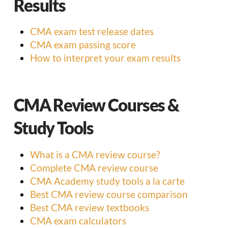
Results
CMA exam test release dates
CMA exam passing score
How to interpret your exam results
CMA Review Courses &
Study Tools
What is a CMA review course?
Complete CMA review course
CMA Academy study tools a la carte
Best CMA review course comparison
Best CMA review textbooks
CMA exam calculators