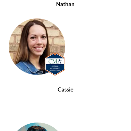
Nathan
Cassie