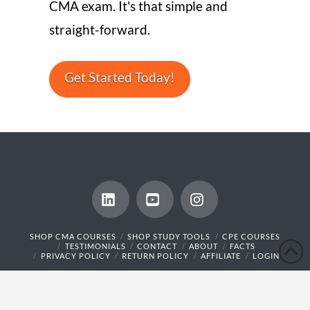
CMA exam. It's that simple and
straight-forward.
Get Started Today!
LinkedIn
YouTube
Instagram
SHOP CMA COURSES
SHOP STUDY TOOLS
CPE COURSES
TESTIMONIALS
CONTACT
ABOUT
FACTS
PRIVACY POLICY
RETURN POLICY
AFFILIATE
LOGIN
© 2014 - 2026 CMA Exam Academy,LLC. All rights reserved.