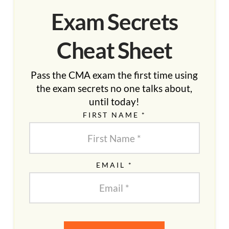
Exam Secrets
Cheat Sheet
Pass the CMA exam the first time using
the exam secrets no one talks about,
until today!
FIRST NAME *
EMAIL *