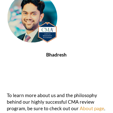
Bhadresh
To learn more about us and the philosophy
behind our highly successful CMA review
program, be sure to check out our
About page
.