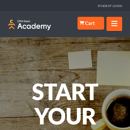
STUDENT LOGIN
Nav
Cart
START
YOUR