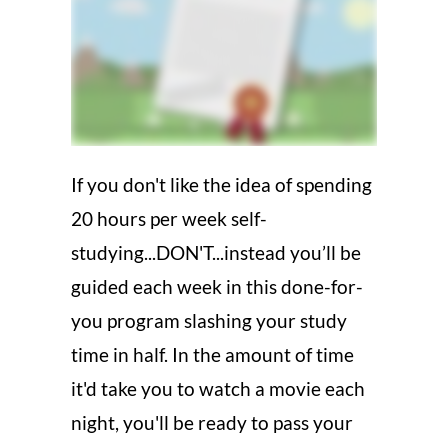
If you don't like the idea of spending
20 hours per week self-
studying...DON'T...instead you’ll be
guided each week in this done-for-
you program slashing your study
time in half. In the amount of time
it'd take you to watch a movie each
night, you'll be ready to pass your