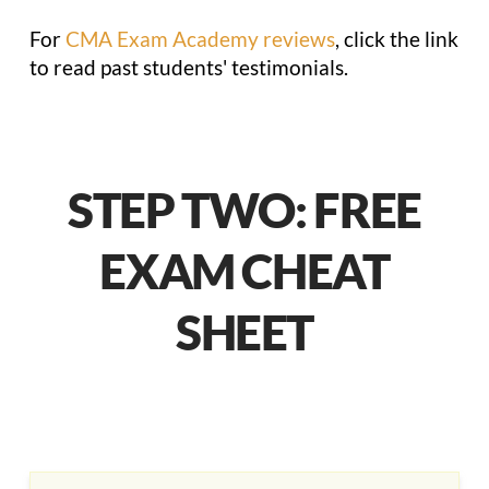
For
CMA Exam Academy reviews
, click the link
to read past students' testimonials.
STEP TWO: FREE
EXAM CHEAT
SHEET