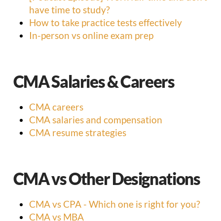
have time to study?
How to take practice tests effectively
In-person vs online exam prep
CMA Salaries & Careers
CMA careers
CMA salaries and compensation
CMA resume strategies
CMA vs Other Designations
CMA vs CPA - Which one is right for you?
CMA vs MBA