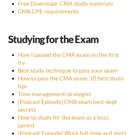
Free Download: CMA study materials
CMA CPE requirements
Studying for the Exam
How I passed the CMA exam on the first
try
Best study technique to pass your exam
How to pass the CMA exam: 10 best study
tips
Time management strategies
[Podcast Episode] CMA exam best-kept
secrets
How to study for the exam as a busy
parent
[Podcast Episode] Work full-time and don't