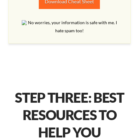
Download Cheat Sheet
No worries, your information is safe with me. I
hate spam too!
STEP THREE: BEST
RESOURCES TO
HELP YOU