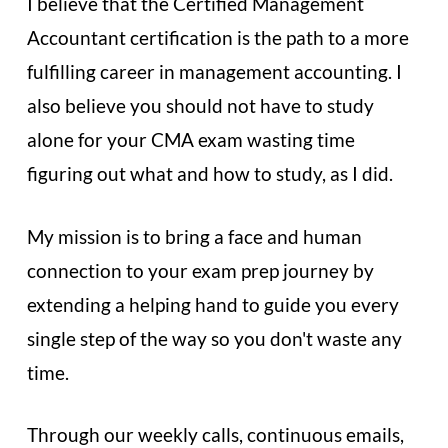
I believe that the Certified Management
Accountant certification is the path to a more
fulfilling career in management accounting. I
also believe you should not have to study
alone for your CMA exam wasting time
figuring out what and how to study, as I did.
My mission is to bring a face and human
connection to your exam prep journey by
extending a helping hand to guide you every
single step of the way so you don't waste any
time.
Through our weekly calls, continuous emails,