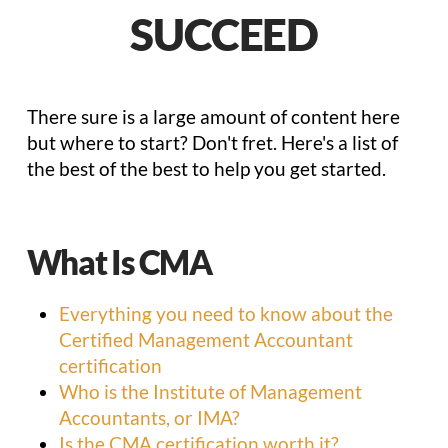
SUCCEED
There sure is a large amount of content here
but where to start? Don't fret. Here's a list of
the best of the best to help you get started.
What Is CMA
Everything you need to know about the
Certified Management Accountant
certification
Who is the Institute of Management
Accountants, or IMA?
Is the CMA certification worth it?