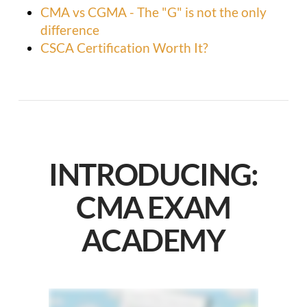
CMA vs CGMA - The "G" is not the only
difference
CSCA Certification Worth It?
INTRODUCING:
CMA EXAM
ACADEMY