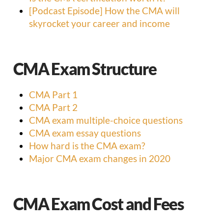
[Podcast Episode] How the CMA will
skyrocket your career and income
CMA Exam Structure
CMA Part 1
CMA Part 2
CMA exam multiple-choice questions
CMA exam essay questions
How hard is the CMA exam?
Major CMA exam changes in 2020
CMA Exam Cost and Fees