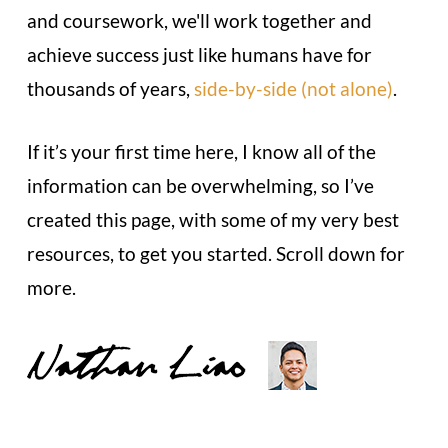
and coursework, we'll work together and
achieve success just like humans have for
thousands of years,
side-by-side (not alone)
.
If it’s your first time here, I know all of the
information can be overwhelming, so I’ve
created this page, with some of my very best
resources, to get you started. Scroll down for
more.