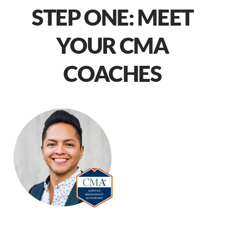
STEP ONE: MEET
YOUR CMA
COACHES