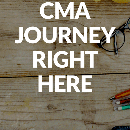
CMA
JOURNEY
RIGHT
HERE