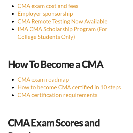
CMA exam cost and fees
Employer sponsorship
CMA Remote Testing Now Available
IMA CMA Scholarship Program (For
College Students Only)
How To Become a CMA
CMA exam roadmap
How to become CMA certified in 10 steps
CMA certification requirements
CMA Exam Scores and