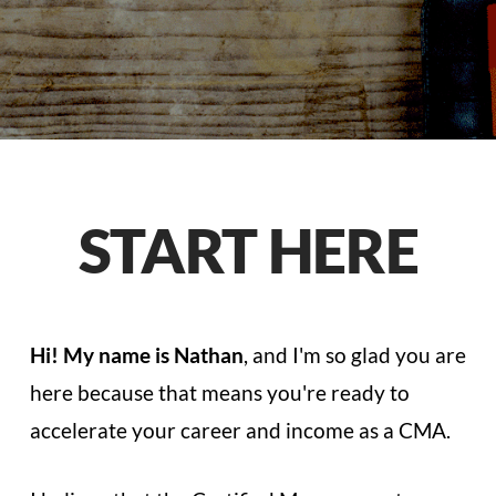
START HERE
Hi! My name is Nathan
, and I'm so glad you are
here because that means you're ready to
accelerate your career and income as a CMA.