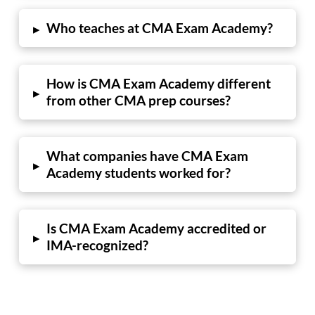
Who teaches at CMA Exam Academy?
▸
How is CMA Exam Academy different
▸
from other CMA prep courses?
What companies have CMA Exam
▸
Academy students worked for?
Is CMA Exam Academy accredited or
▸
IMA-recognized?