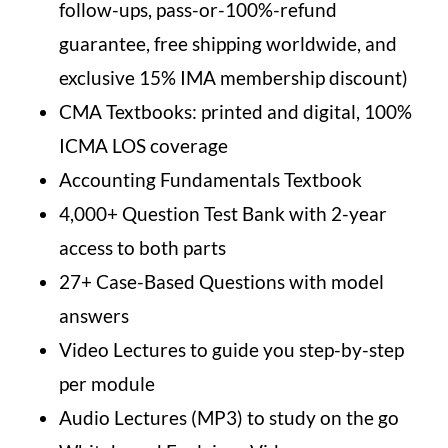
follow-ups, pass-or-100%-refund
guarantee, free shipping worldwide, and
exclusive 15% IMA membership discount)
CMA Textbooks: printed and digital, 100%
ICMA LOS coverage
Accounting Fundamentals Textbook
4,000+ Question Test Bank with 2-year
access to both parts
27+ Case-Based Questions with model
answers
Video Lectures to guide you step-by-step
per module
Audio Lectures (MP3) to study on the go