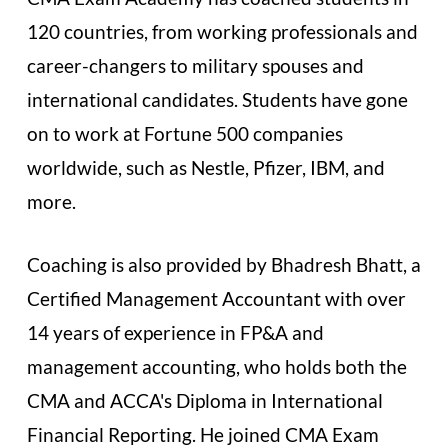
120 countries, from working professionals and
career-changers to military spouses and
international candidates. Students have gone
on to work at Fortune 500 companies
worldwide, such as Nestle, Pfizer, IBM, and
more.
Coaching is also provided by Bhadresh Bhatt, a
Certified Management Accountant with over
14 years of experience in FP&A and
management accounting, who holds both the
CMA and ACCA's Diploma in International
Financial Reporting. He joined CMA Exam