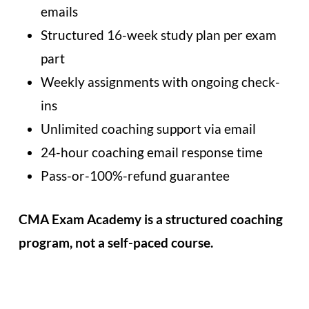
emails
Structured 16-week study plan per exam
part
Weekly assignments with ongoing check-
ins
Unlimited coaching support via email
24-hour coaching email response time
Pass-or-100%-refund guarantee
CMA Exam Academy is a structured coaching
program, not a self-paced course.