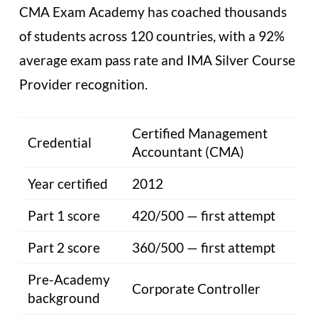
CMA Exam Academy has coached thousands
of students across 120 countries, with a 92%
average exam pass rate and IMA Silver Course
Provider recognition.
Certified Management
Credential
Accountant (CMA)
Year certified
2012
Part 1 score
420/500 — first attempt
Part 2 score
360/500 — first attempt
Pre-Academy
Corporate Controller
background