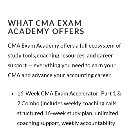
WHAT CMA EXAM
ACADEMY OFFERS
CMA Exam Academy offers a full ecosystem of
study tools, coaching resources, and career
support — everything you need to earn your
CMA and advance your accounting career.
16-Week CMA Exam Accelerator: Part 1 &
2 Combo (includes weekly coaching calls,
structured 16-week study plan, unlimited
coaching support, weekly accountability