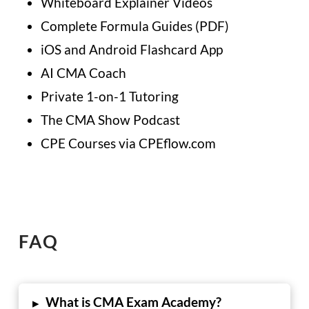
Whiteboard Explainer Videos
Complete Formula Guides (PDF)
iOS and Android Flashcard App
AI CMA Coach
Private 1-on-1 Tutoring
The CMA Show Podcast
CPE Courses via CPEflow.com
FAQ
What is CMA Exam Academy?
▸