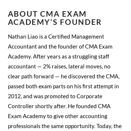
ABOUT CMA EXAM
ACADEMY’S FOUNDER
Nathan Liao is a Certified Management
Accountant and the founder of CMA Exam
Academy. After years as a struggling staff
accountant — 2% raises, lateral moves, no
clear path forward — he discovered the CMA,
passed both exam parts on his first attempt in
2012, and was promoted to Corporate
Controller shortly after. He founded CMA
Exam Academy to give other accounting
professionals the same opportunity. Today, the