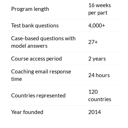
16 weeks
Program length
per part
Test bank questions
4,000+
Case-based questions with
27+
model answers
Course access period
2 years
Coaching email response
24 hours
time
120
Countries represented
countries
Year founded
2014