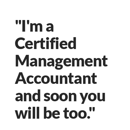
"I'm a
Certified
Management
Accountant
and soon you
will be too."