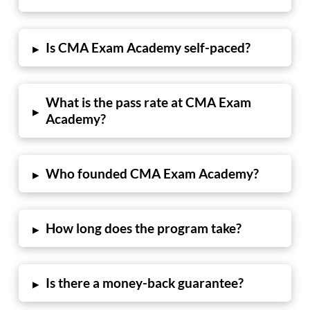
Is CMA Exam Academy self-paced?
▸
What is the pass rate at CMA Exam
▸
Academy?
Who founded CMA Exam Academy?
▸
How long does the program take?
▸
Is there a money-back guarantee?
▸