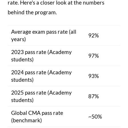
rate. Here's a closer look at the numbers
behind the program.
Average exam pass rate (all
92%
years)
2023 pass rate (Academy
97%
students)
2024 pass rate (Academy
93%
students)
2025 pass rate (Academy
87%
students)
Global CMA pass rate
~50%
(benchmark)