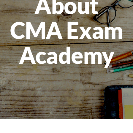
About
CMA Exam
Academy