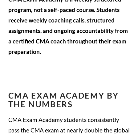
program, not a self-paced course. Students
receive weekly coaching calls, structured
assignments, and ongoing accountability from
a certified CMA coach throughout their exam
preparation.
CMA EXAM ACADEMY BY
THE NUMBERS
CMA Exam Academy students consistently
pass the CMA exam at nearly double the global