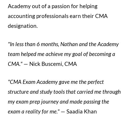
Academy out of a passion for helping
accounting professionals earn their CMA
designation.
"In less than 6 months, Nathan and the Academy
team helped me achieve my goal of becoming a
CMA."
— Nick Buscemi, CMA
"CMA Exam Academy gave me the perfect
structure and study tools that carried me through
my exam prep journey and made passing the
exam a reality for me."
— Saadia Khan