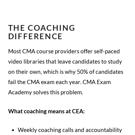
THE COACHING
DIFFERENCE
Most CMA course providers offer self-paced
video libraries that leave candidates to study
on their own, which is why 50% of candidates
fail the CMA exam each year. CMA Exam
Academy solves this problem.
What coaching means at CEA:
Weekly coaching calls and accountability