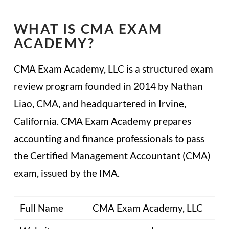
WHAT IS CMA EXAM
ACADEMY?
CMA Exam Academy, LLC is a structured exam
review program founded in 2014 by Nathan
Liao, CMA, and headquartered in Irvine,
California. CMA Exam Academy prepares
accounting and finance professionals to pass
the Certified Management Accountant (CMA)
exam, issued by the IMA.
Full Name
CMA Exam Academy, LLC