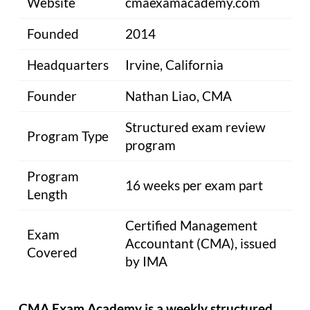
Website
cmaexamacademy.com
Founded
2014
Headquarters
Irvine, California
Founder
Nathan Liao, CMA
Structured exam review
Program Type
program
Program
16 weeks per exam part
Length
Certified Management
Exam
Accountant (CMA), issued
Covered
by IMA
CMA Exam Academy is a weekly structured