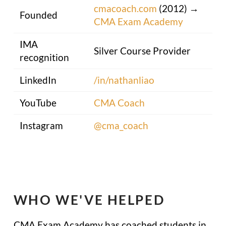
cmacoach.com
(2012) →
Founded
CMA Exam Academy
IMA
Silver Course Provider
recognition
LinkedIn
/in/nathanliao
YouTube
CMA Coach
Instagram
@cma_coach
WHO WE'VE HELPED
CMA Exam Academy has coached students in