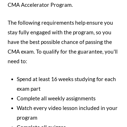
CMA Accelerator Program.
The following requirements help ensure you
stay fully engaged with the program, so you
have the best possible chance of passing the
CMA exam. To qualify for the guarantee, you'll
need to:
Spend at least 16 weeks studying for each
exam part
Complete all weekly assignments
Watch every video lesson included in your
program