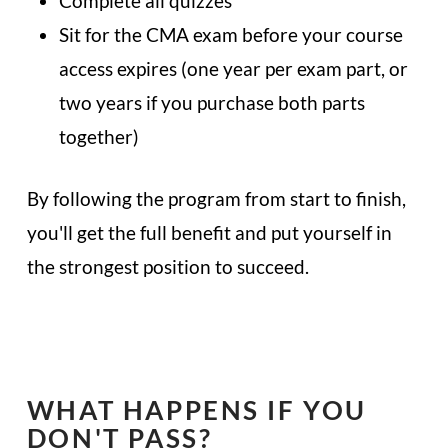
Complete all quizzes
Sit for the CMA exam before your course
access expires (one year per exam part, or
two years if you purchase both parts
together)
By following the program from start to finish,
you'll get the full benefit and put yourself in
the strongest position to succeed.
WHAT HAPPENS IF YOU
DON'T PASS?