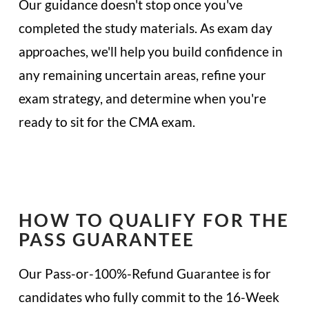
Our guidance doesn't stop once you've
completed the study materials. As exam day
approaches, we'll help you build confidence in
any remaining uncertain areas, refine your
exam strategy, and determine when you're
ready to sit for the CMA exam.
HOW TO QUALIFY FOR THE
PASS GUARANTEE
Our Pass-or-100%-Refund Guarantee is for
candidates who fully commit to the 16-Week