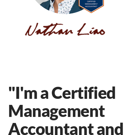
"I'm a Certified
Management
Accountant and