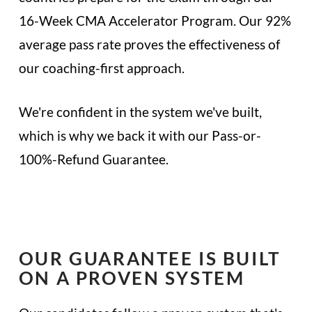
16-Week CMA Accelerator Program. Our 92%
average pass rate proves the effectiveness of
our coaching-first approach.
We're confident in the system we've built,
which is why we back it with our Pass-or-
100%-Refund Guarantee.
OUR GUARANTEE IS BUILT
ON A PROVEN SYSTEM