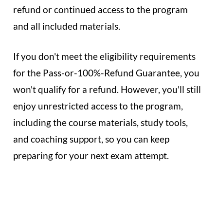
refund or continued access to the program
and all included materials.
If you don't meet the eligibility requirements
for the Pass-or-100%-Refund Guarantee, you
won't qualify for a refund. However, you'll still
enjoy unrestricted access to the program,
including the course materials, study tools,
and coaching support, so you can keep
preparing for your next exam attempt.