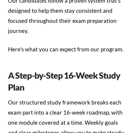
Our candidates follow a proven system that's
designed to help them stay consistent and
focused throughout their exam preparation
journey.
Here's what you can expect from our program.
A Step-by-Step 16-Week Study
Plan
Our structured study framework breaks each
exam part into a clear 16-week roadmap, with
one module covered at a time. Weekly goals
and clear milestones allow you to make steady