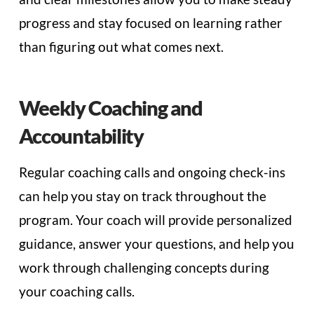
progress and stay focused on learning rather
than figuring out what comes next.
Weekly Coaching and
Accountability
Regular coaching calls and ongoing check-ins
can help you stay on track throughout the
program. Your coach will provide personalized
guidance, answer your questions, and help you
work through challenging concepts during
your coaching calls.