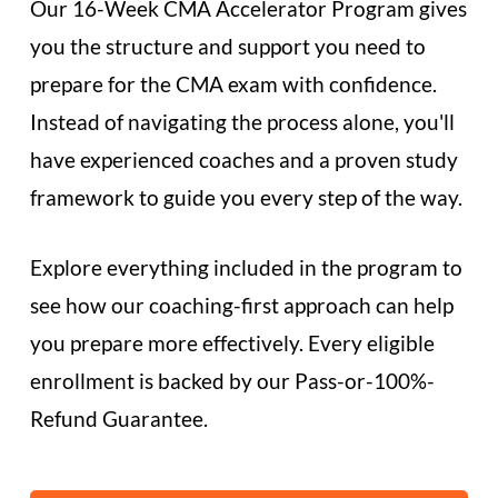
Our 16-Week CMA Accelerator Program gives
you the structure and support you need to
prepare for the CMA exam with confidence.
Instead of navigating the process alone, you'll
have experienced coaches and a proven study
framework to guide you every step of the way.
Explore everything included in the program to
see how our coaching-first approach can help
you prepare more effectively. Every eligible
enrollment is backed by our Pass-or-100%-
Refund Guarantee.