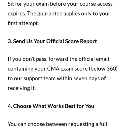
Sit for your exam before your course access
expires. The guarantee applies only to your
first attempt.
3. Send Us Your Official Score Report
If you don't pass, forward the official email
containing your CMA exam score (below 360)
to our support team within seven days of
receiving it.
4. Choose What Works Best for You
You can choose between requesting a full