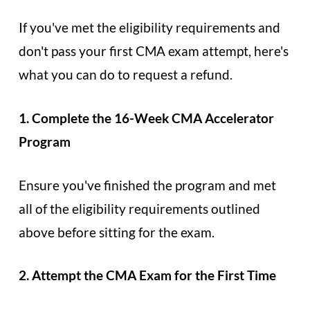
If you've met the eligibility requirements and
don't pass your first CMA exam attempt, here's
what you can do to request a refund.
1. Complete the 16-Week CMA Accelerator
Program
Ensure you've finished the program and met
all of the eligibility requirements outlined
above before sitting for the exam.
2. Attempt the CMA Exam for the First Time