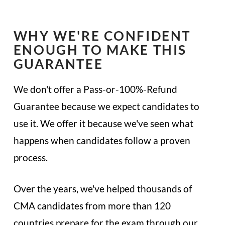
WHY WE'RE CONFIDENT
ENOUGH TO MAKE THIS
GUARANTEE
We don't offer a Pass-or-100%-Refund
Guarantee because we expect candidates to
use it. We offer it because we've seen what
happens when candidates follow a proven
process.
Over the years, we've helped thousands of
CMA candidates from more than 120
countries prepare for the exam through our