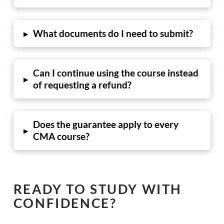
What documents do I need to submit?
▸
Can I continue using the course instead
▸
of requesting a refund?
Does the guarantee apply to every
▸
CMA course?
READY TO STUDY WITH
CONFIDENCE?