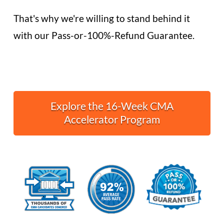
That's why we're willing to stand behind it
with our Pass-or-100%-Refund Guarantee.
Explore the 16-Week CMA
Accelerator Program