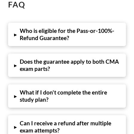
FAQ
Who is eligible for the Pass-or-100%-
▸
Refund Guarantee?
Does the guarantee apply to both CMA
▸
exam parts?
What if I don't complete the entire
▸
study plan?
Can I receive a refund after multiple
▸
exam attempts?