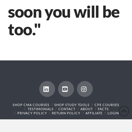
soon you will be
too."
LinkedIn
YouTube
Instagram
SHOP CMA COURSES
SHOP STUDY TOOLS
CPE COURSES
TESTIMONIALS
CONTACT
ABOUT
FACTS
PRIVACY POLICY
RETURN POLICY
AFFILIATE
LOGIN
© 2014 - 2026 CMA Exam Academy,LLC. All rights reserved.