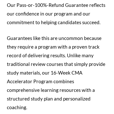
Our Pass-or-100%-Refund Guarantee reflects
our confidence in our program and our
commitment to helping candidates succeed.
Guarantees like this are uncommon because
they require a program with a proven track
record of delivering results. Unlike many
traditional review courses that simply provide
study materials, our 16-Week CMA
Accelerator Program combines
comprehensive learning resources with a
structured study plan and personalized
coaching.