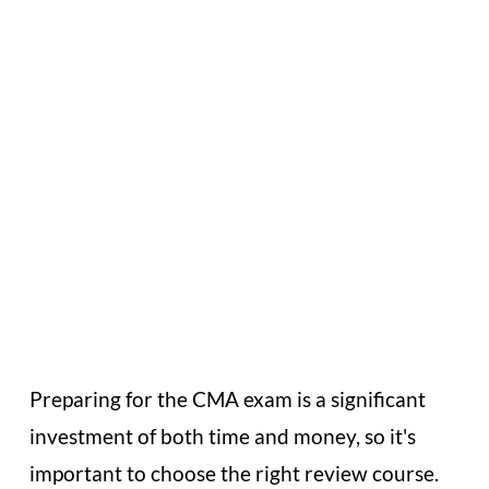
or Receive a
Full Refund
Preparing for the CMA exam is a significant
investment of both time and money, so it's
important to choose the right review course.