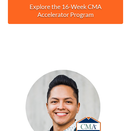
Explore the 16-Week CMA
Accelerator Program