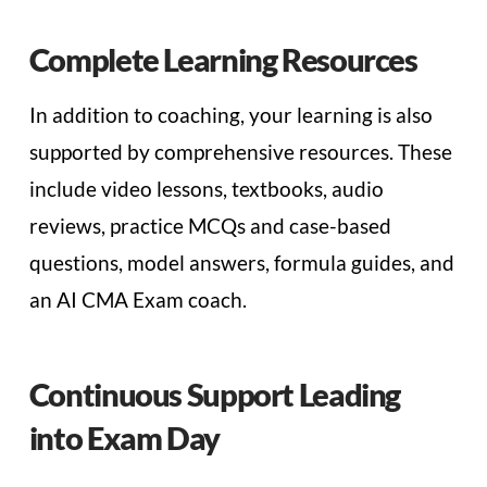
Complete Learning Resources
In addition to coaching, your learning is also
supported by comprehensive resources. These
include video lessons, textbooks, audio
reviews, practice MCQs and case-based
questions, model answers, formula guides, and
an AI CMA Exam coach.
Continuous Support Leading
into Exam Day