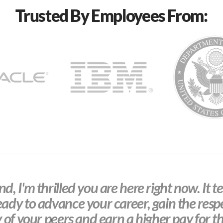
Trusted By Employees From:
d, I'm thrilled you are here right now. It te
eady to advance your career, gain the resp
y of your peers and earn a higher pay for th