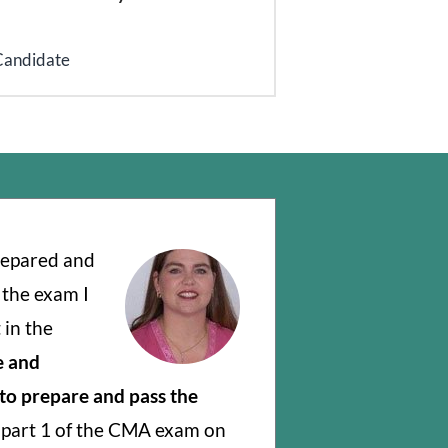
Candidate
prepared and
 the exam I
 in the
e and
 to prepare and pass the
d part 1 of the CMA exam on