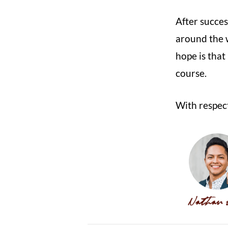
After succes
around the 
hope is that
course.
With respect