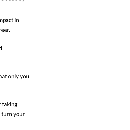
impact in
reer.
ed
hat only you
r taking
 turn your