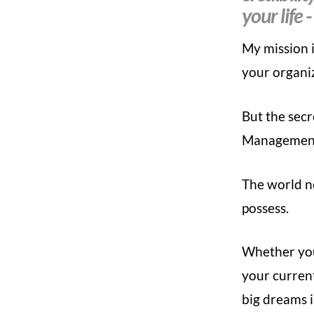
your life -
My mission 
your organi
But the secr
Management
The world ne
possess.
Whether you’
your current
big dreams i