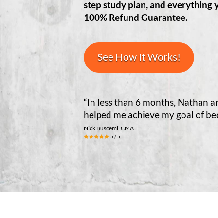
step study plan, and everything 
100% Refund Guarantee.
See How It Works!
“In less than 6 months, Nathan 
helped me achieve my goal of b
Nick Buscemi, CMA
5 / 5