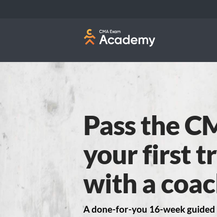
Pass the C
your first 
with a coac
A done-for-you 16-week guided 