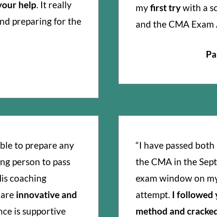
 your help
. It really
my
first try
with a s
and preparing for the
and the CMA Exam 
Pa
ble to prepare any
“I have passed both 
ng person to pass
the CMA in the Sep
is coaching
exam window on my 
 are
innovative and
attempt.
I followed
nce is supportive
method and cracked