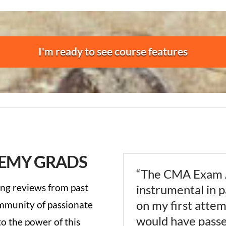
I'm ready to see course features
EMY GRADS
“The CMA Exam
ng reviews from past
instrumental in 
on my first attemp
ommunity of passionate
would have passe
o the power of this