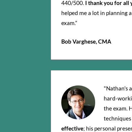
440/500.
I thank you for all
helped me a lot in planning 
exam.”
Bob Varghese, CMA
"Nathan's a
hard-worki
the exam. H
techniques
effective
; his personal prese