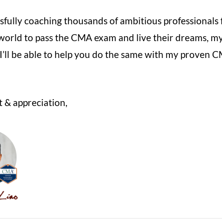
sfully coaching thousands of ambitious professionals
world to pass the CMA exam
and live their dreams, m
 I’ll be able to help you do the same with my proven 
 & appreciation,