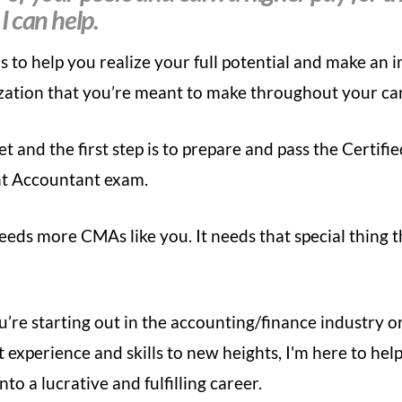
 I can help.
is to help you
realize your full potential and make an 
zation that you’re meant to make throughout your ca
et and the first step is to prepare and pass the Certifi
 Accountant exam.
eds more CMAs like you. It needs that special thing t
re starting out in the accounting/finance industry o
 experience and skills to new heights, I'm here to
help
nto a lucrative and fulfilling career.