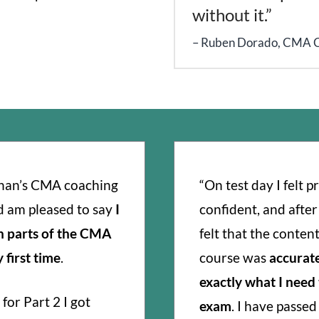
without it.”
Ruben Dorado, CMA 
than’s CMA coaching
“On test day I felt 
d am pleased to say
I
confident, and after
h parts of the CMA
felt that the content
first time
.
course was
accurat
exactly what I need
for Part 2 I got
exam
. I have passe