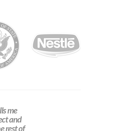
lls me
ect and
e rest of