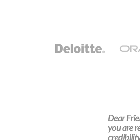
Dear Frien
you are r
credibilit