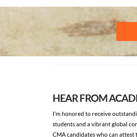
HEAR FROM ACAD
I'm honored to receive
outstandi
students and a vibrant global c
CMA candidates who can attest t