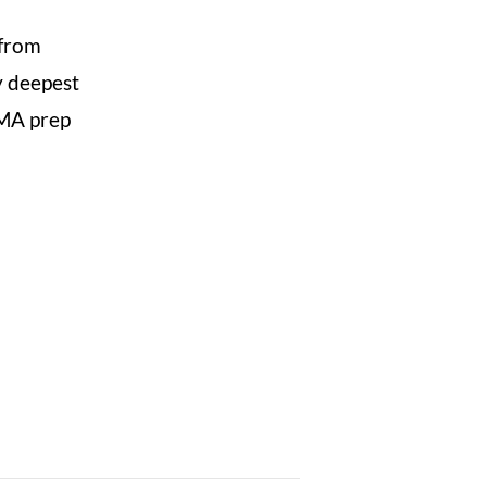
 from
y deepest
CMA prep