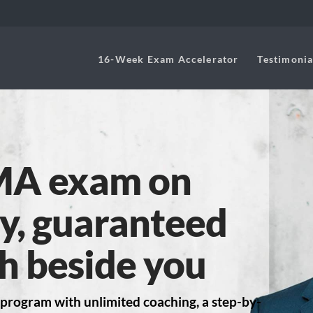
16-Week Exam Accelerator
Testimonia
MA exam on
try, guaranteed
h beside you
program with unlimited coaching, a step-by-