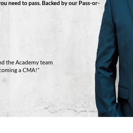
you need to pass. Backed by our Pass-or-
and the Academy team
ecoming a CMA!”