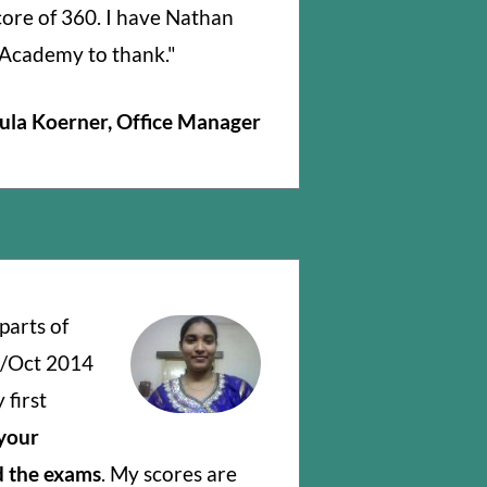
core of 360. I have Nathan
Academy to thank."
ula Koerner, Office Manager
parts of
t/Oct 2014
first
 your
 the exams
. My scores are