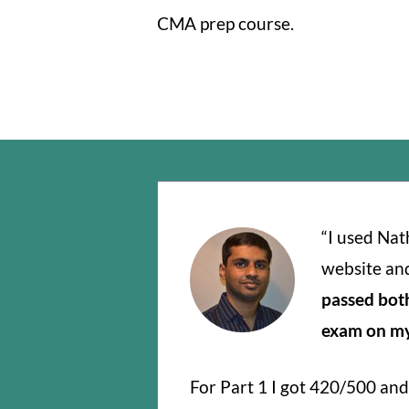
CMA prep course.
“I used Na
website an
passed bot
exam on my 
For Part 1 I got 420/500 and 