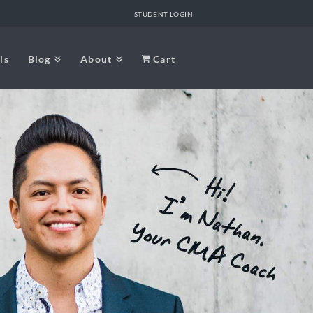
STUDENT LOGIN
ls
Blog
About
Cart