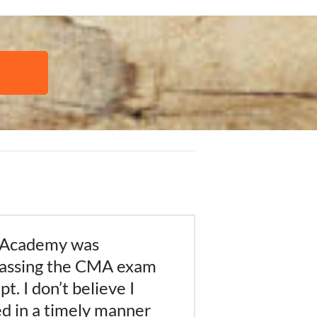
 Academy was
passing the CMA exam
t. I don’t believe I
d in a timely manner