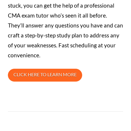
stuck, you can get the help of a professional
CMA exam tutor who’s seen it all before.
They’ll answer any questions you have and can
craft a step-by-step study plan to address any
of your weaknesses. Fast scheduling at your
convenience.
CLICK HERE TO LEARN MORE