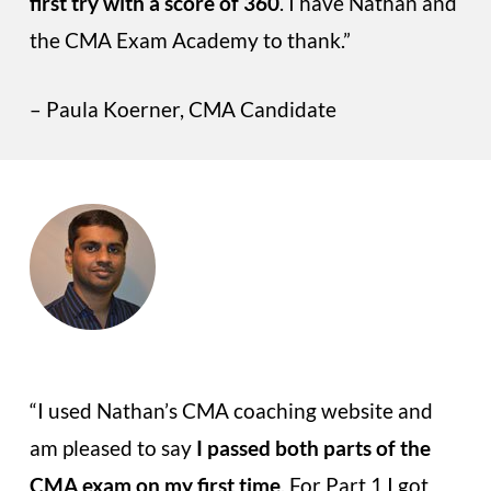
first try with a score of 360
. I have Nathan and
the CMA Exam Academy to thank.”
– Paula Koerner, CMA Candidate
“I used Nathan’s CMA coaching website and
am pleased to say
I passed both parts of the
CMA exam on my first time
. For Part 1 I got