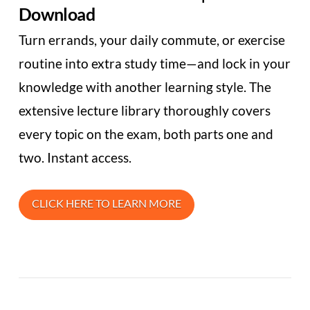
Download
Turn errands, your daily commute, or exercise
routine into extra study time—and lock in your
knowledge with another learning style. The
extensive lecture library thoroughly covers
every topic on the exam, both parts one and
two. Instant access.
CLICK HERE TO LEARN MORE