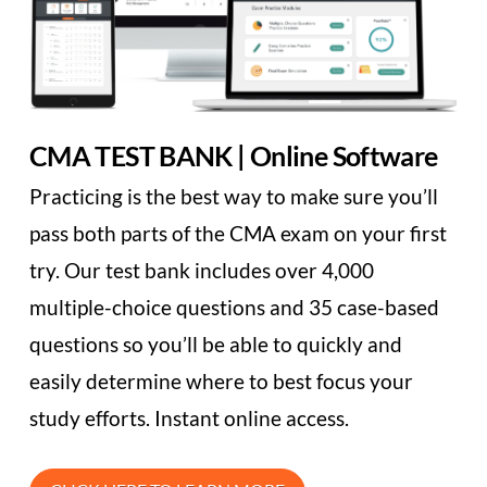
CMA TEST BANK | Online Software
Practicing is the best way to make sure you’ll
pass both parts of the CMA exam on your first
try. Our test bank includes over 4,000
multiple-choice questions and 35 case-based
questions so you’ll be able to quickly and
easily determine where to best focus your
study efforts. Instant online access.