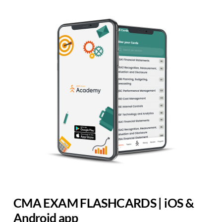
CMA EXAM FLASHCARDS | iOS &
Android app