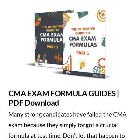
CMA EXAM FORMULA GUIDES |
PDF Download
Many strong candidates have failed the CMA
exam because they simply forgot a crucial
formula at test time. Don’t let that happen to