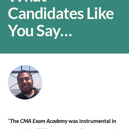
Candidates Like
You Say…
“
The
CMA Exam Academy
was instrumental in