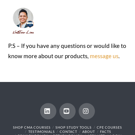
P.S – If you have any questions or would like to
know more about our products,
message us
.
LinkedIn
YouTube
Instagram
SHOP CMA COURSES
SHOP STUDY TOOLS
CPE COURSES
TESTIMONIALS
CONTACT
ABOUT
FACTS