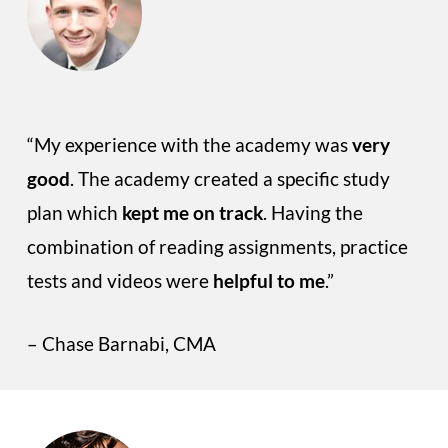
“My experience with the academy was
very
good
. The academy created a specific study
plan which
kept me on track
. Having the
combination of reading assignments, practice
tests and videos were
helpful to me
.”
– Chase Barnabi, CMA