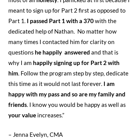
meant to sign up for Part 2 first as opposed
to
Part 1.
I passed Part 1 with a 370
with the
dedicated help of Nathan.
No matter how
many times I contacted him for clarity on
questions
he happily
answered
and that is
why I am
happily signing up for Part 2 with
him
.
Follow the program step by step, dedicate
this time as it would not last
forever.
I am
happy with my pass and so are my family and
friends
. I know you
would be happy as well as
your value
increases.”
– Jenna Evelyn, CMA