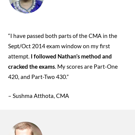
“I have passed both parts of the CMA in the
Sept/Oct 2014 exam window on my first
attempt.
I followed Nathan’s method and
cracked the exams
. My scores are Part-One
420, and Part-Two 430.”
– Sushma Atthota, CMA