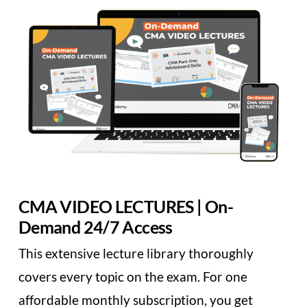
CMA VIDEO LECTURES | On-
Demand 24/7 Access
This extensive lecture library thoroughly
covers every topic on the exam. For one
affordable monthly subscription, you get