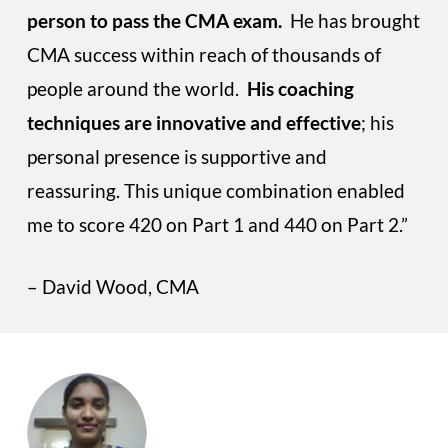
person to pass the CMA exam.
He has brought
CMA success within reach of thousands of
people around the world.
His coaching
techniques are innovative and effective
; his
personal presence is supportive and
reassuring. This unique combination enabled
me to score 420 on Part 1 and 440 on Part 2.”
– David Wood, CMA