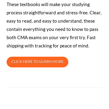
These textbooks will make your studying
process straightforward and stress-free. Clear,
easy to read, and easy to understand, these
contain everything you need to know to pass
both CMA exams on your very first try. Fast
shipping with tracking for peace of mind.
CLICK HERE TO LEARN MORE