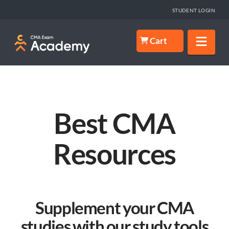
STUDENT LOGIN
Nav
Cart
Best CMA
Resources
Supplement your CMA
studies with our study tools