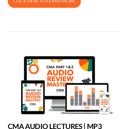
CLICK HERE TO LEARN MORE
CMA AUDIO LECTURES | MP3