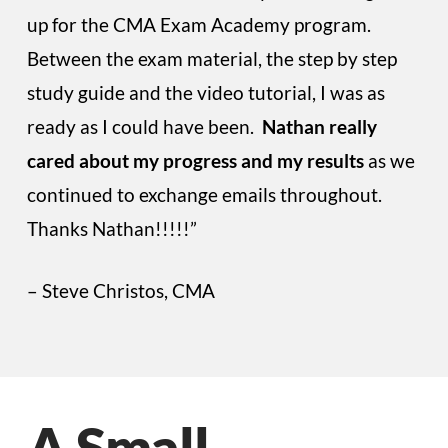
up for the CMA Exam Academy program.
Between the exam material, the step by step
study guide and the video tutorial, I was as
ready as I could have been.
Nathan really
cared about my progress and my results
as we
continued to exchange emails throughout.
Thanks Nathan!!!!!”
– Steve Christos, CMA
A Small