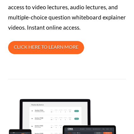
access to video lectures, audio lectures, and
multiple-choice question whiteboard explainer
videos. Instant online access.
CLICK HERE TO LEARN MORE