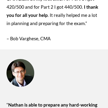
420/500 and for Part 2 I got 440/500.
I thank
you for all your help
. It really helped me a lot
in planning and preparing for the exam.”
– Bob Varghese, CMA
“
Nathan is able to prepare any hard-working