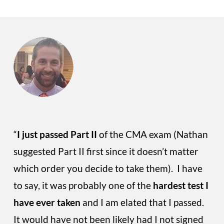
“
I just passed Part II
of the CMA exam (Nathan
suggested Part II first since it doesn’t matter
which order you decide to take them). I have
to say, it was probably one of the
hardest test I
have ever taken
and I am elated that I passed.
It would have not been likely had I not signed