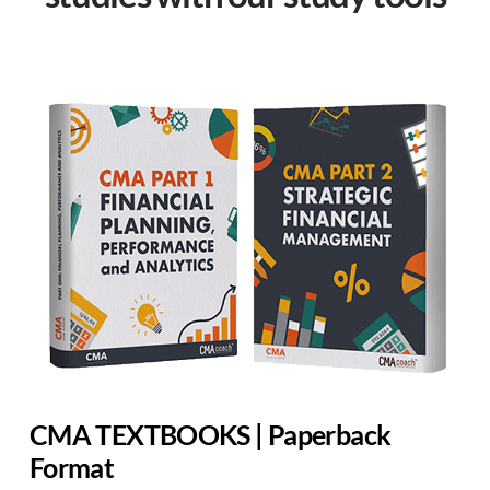
CMA TEXTBOOKS | Paperback
Format