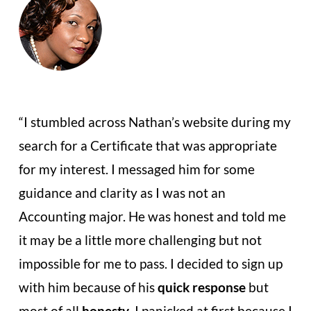
“I stumbled across Nathan’s website during my
search for a Certificate that
was appropriate
for my interest. I messaged him for some
guidance
and clarity as I was not an
Accounting major. He was honest and told
me
it may be a little more challenging but not
impossible for me to pass.
I decided to sign up
with him because of his
quick response
but
most of all
honesty
. I panicked at first because I