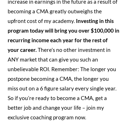
increase in earnings in the future as a result of
becoming a CMA greatly outweighs the
upfront cost of my academy.
Investing in this
program today will bring you over $100,000 in
recurring income each year for the rest of
your career.
There’s no other investment in
ANY market that can give you such an
unbelievable ROI. Remember: The longer you
postpone becoming a CMA, the longer you
miss out on a 6 figure salary every single year.
So if you’re ready to become a CMA, get a
better job and change your life – join my
exclusive coaching program now.