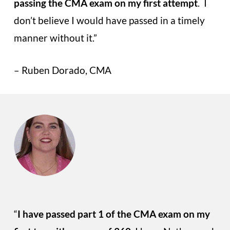
passing the CMA exam on my first attempt
. I
don’t believe I would have passed in a timely
manner without it.”
– Ruben Dorado, CMA
“
I have passed part 1 of the CMA exam on my