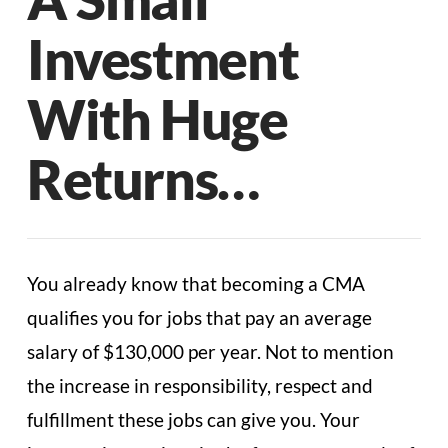
Investment
With Huge
Returns…
You already know that becoming a CMA
qualifies you for jobs that pay an average
salary of $130,000 per year. Not to mention
the increase in responsibility, respect and
fulfillment these jobs can give you. Your