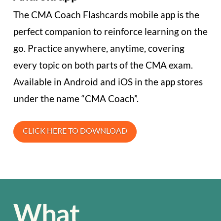
The CMA Coach Flashcards mobile app is the
perfect companion to reinforce learning on the
go. Practice anywhere, anytime, covering
every topic on both parts of the CMA exam.
Available in Android and iOS in the app stores
under the name “CMA Coach”.
CLICK HERE TO DOWNLOAD
What