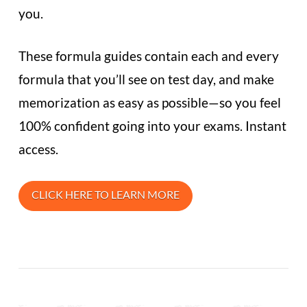
you.
These formula guides contain each and every
formula that you’ll see on test day, and make
memorization as easy as possible—so you feel
100% confident going into your exams. Instant
access.
CLICK HERE TO LEARN MORE