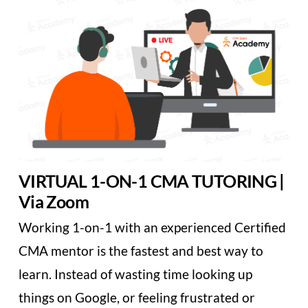
VIRTUAL 1-ON-1 CMA TUTORING |
Via Zoom
Working 1-on-1 with an experienced Certified
CMA mentor is the fastest and best way to
learn. Instead of wasting time looking up
things on Google, or feeling frustrated or