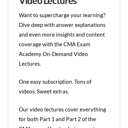
Video Lectures
Want to supercharge your learning?
Dive deep with answer explanations
and even more insights and content
coverage with the CMA Exam
Academy On-Demand Video
Lectures.
One easy subscription. Tons of
videos. Sweet extras.
Our video lectures cover everything
for both Part 1 and Part 2 of the