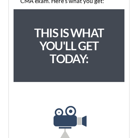
CMA exam. Here’s what you get:
THIS IS WHAT
YOU'LL GET
TODAY: