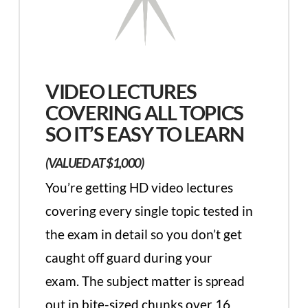
VIDEO LECTURES
COVERING ALL TOPICS
SO IT’S EASY TO LEARN
(VALUED AT $1,000)
You’re getting HD video lectures
covering every single topic tested in
the exam in detail so you don’t get
caught off guard during your
exam. The subject matter is spread
out in bite-sized chunks over 16