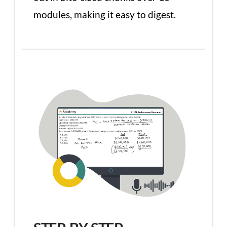
modules, making it easy to digest.