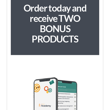
Order today and
receive TWO
BONUS
PRODUCTS