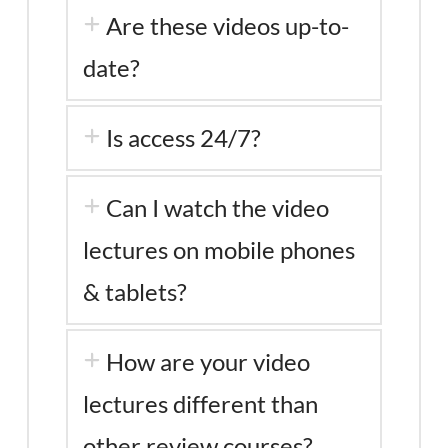
Are these videos up-to-
date?
Is access 24/7?
Can I watch the video
lectures on mobile phones
& tablets?
How are your video
lectures different than
other review courses?