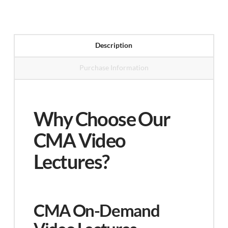
Video
Lectures
(Part
Description
1
Purchase Information
&
Part
2)
Why Choose Our
quantity
CMA Video
Lectures?
CMA On-Demand