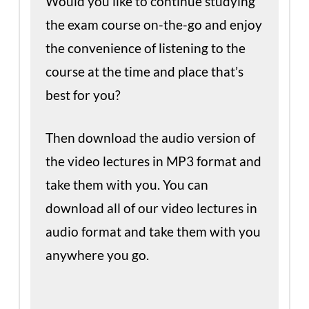
Would you like to continue studying
the exam course on-the-go and enjoy
the convenience of listening to the
course at the time and place that’s
best for you?
Then download the audio version of
the video lectures in MP3 format and
take them with you. You can
download all of our video lectures in
audio format and take them with you
anywhere you go.