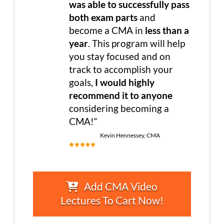
was able to successfully pass
both exam parts
and
become a CMA in
less than a
year
. This program will help
you stay focused and on
track to accomplish your
goals,
I would highly
recommend it to anyone
considering becoming a
CMA!
“
Kevin Hennessey, CMA
Add CMA Video
Lectures To Cart Now!