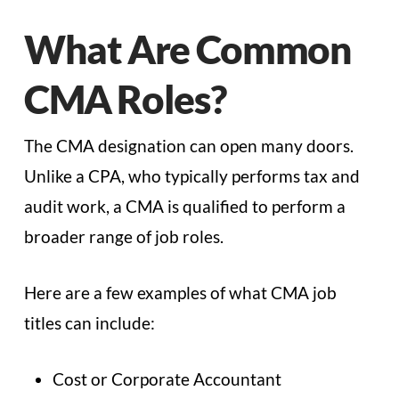
What Are Common
CMA Roles?
The CMA designation can open many doors.
Unlike a CPA, who typically performs tax and
audit work, a CMA is qualified to perform a
broader range of job roles.
Here are a few examples of what CMA job
titles can include:
Cost or Corporate Accountant