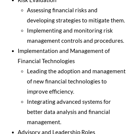
Assessing financial risks and
developing strategies to mitigate them.
Implementing and monitoring risk
management controls and procedures.
Implementation and Management of
Financial Technologies
Leading the adoption and management
of new financial technologies to
improve efficiency.
Integrating advanced systems for
better data analysis and financial
management.
Advisory and Leadership Roles