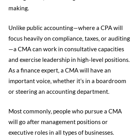
making.
Unlike public accounting—where a CPA will
focus heavily on compliance, taxes, or auditing
—a CMA can work in consultative capacities
and exercise leadership in high-level positions.
As a finance expert, a CMA will have an
important voice, whether it’s in a boardroom
or steering an accounting department.
Most commonly, people who pursue a CMA
will go after management positions or
executive roles in all types of businesses.