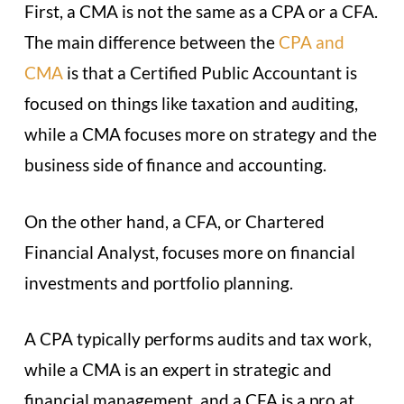
First, a CMA is not the same as a CPA or a CFA.
The main difference between the
CPA and
CMA
is that a Certified Public Accountant is
focused on things like taxation and auditing,
while a CMA focuses more on strategy and the
business side of finance and accounting.
On the other hand, a CFA, or Chartered
Financial Analyst, focuses more on financial
investments and portfolio planning.
A CPA typically performs audits and tax work,
while a CMA is an expert in strategic and
financial management, and a CFA is a pro at