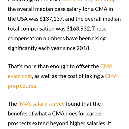
the overall median base salary for a CMA in
the USA was $137,137, and the overall median
total compensation was $163,932. These
compensation numbers have been rising
significantly each year since 2018.
That’s more than enough to offset the
CMA
exam cost
, as well as the cost of taking a
CMA
prep course
.
The
IMA’s salary survey
found that the
benefits of what a CMA does for career
prospects extend beyond higher salaries. It