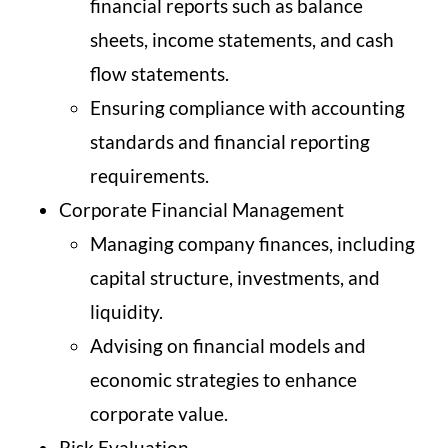
financial reports such as balance
sheets, income statements, and cash
flow statements.
Ensuring compliance with accounting
standards and financial reporting
requirements.
Corporate Financial Management
Managing company finances, including
capital structure, investments, and
liquidity.
Advising on financial models and
economic strategies to enhance
corporate value.
Risk Evaluation