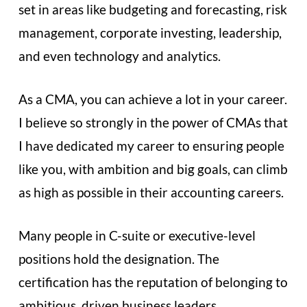
set in areas like budgeting and forecasting, risk
management, corporate investing, leadership,
and even technology and analytics.
As a CMA, you can achieve a lot in your career.
I believe so strongly in the power of CMAs that
I have dedicated my career to ensuring people
like you, with ambition and big goals, can climb
as high as possible in their accounting careers.
Many people in C-suite or executive-level
positions hold the designation. The
certification has the reputation of belonging to
ambitious, driven business leaders.