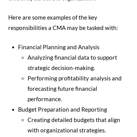
Here are some examples of the key
responsibilities a CMA may be tasked with:
Financial Planning and Analysis
Analyzing financial data to support
strategic decision-making.
Performing profitability analysis and
forecasting future financial
performance.
Budget Preparation and Reporting
Creating detailed budgets that align
with organizational strategies.