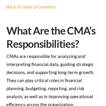
Back to table of contents.
What Are the CMA’s
Responsibilities?
CMAs are responsible for analyzing and
interpreting financial data, guiding strategic
decisions, and supporting long-term growth.
They can play critical roles in financial
planning, budgeting, reporting, and risk
analysis, as well as in improving operational
efficiency across the organization.