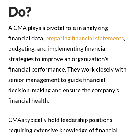
Do?
A CMA plays a pivotal role in analyzing
financial data,
preparing financial statements
,
budgeting, and implementing financial
strategies to improve an organization’s
financial performance. They work closely with
senior management to guide financial
decision-making and ensure the company’s
financial health.
CMAs typically hold leadership positions
requiring extensive knowledge of financial