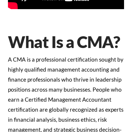
What Is a CMA?
A CMA is a professional certification sought by
highly qualified management accounting and
finance professionals who thrive in leadership
positions across many businesses. People who
earn a Certified Management Accountant
certification are globally recognized as experts
in financial analysis, business ethics, risk
management, and strategic business decision-