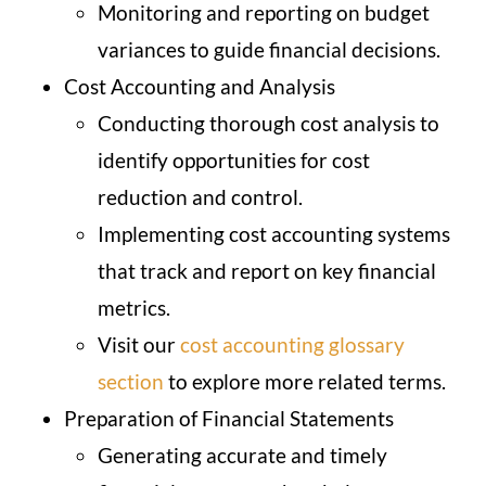
Monitoring and reporting on budget
variances to guide financial decisions.
Cost Accounting and Analysis
Conducting thorough cost analysis to
identify opportunities for cost
reduction and control.
Implementing cost accounting systems
that track and report on key financial
metrics.
Visit our
cost accounting glossary
section
to explore more related terms.
Preparation of Financial Statements
Generating accurate and timely