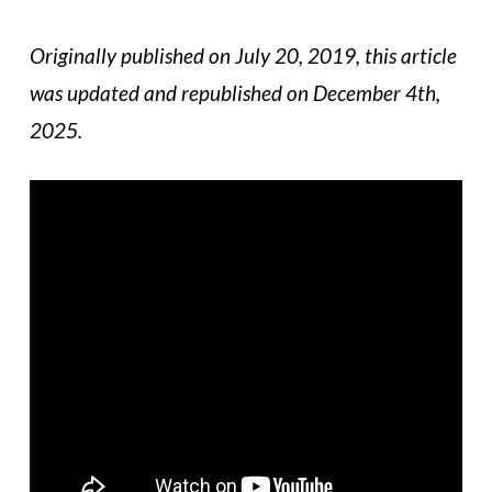
Originally published on July 20, 2019, this article
was updated and republished on December 4th,
2025.