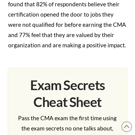
found that 82% of respondents believe their
certification opened the door to jobs they
were not qualified for before earning the CMA
and 77% feel that they are valued by their
organization and are making a positive impact.
Exam Secrets
Cheat Sheet
Pass the CMA exam the first time using
the exam secrets no one talks about,