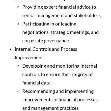
Providing expert financial advice to
senior management and stakeholders.
Participating in or leading
negotiations, strategic meetings, and
corporate governance.
Internal Controls and Process
Improvement
Developing and monitoring internal
controls to ensure the integrity of
financial data.
Recommending and implementing
improvements in financial processes
and management practices.