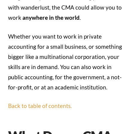
with wanderlust, the CMA could allow you to
work
anywhere in the world
.
Whether you want to work in private
accounting for a small business, or something
bigger like a multinational corporation, your
skills are in demand. You can also work in
public accounting, for the government, a not-
for-profit, or at an academic institution.
Back to table of contents.