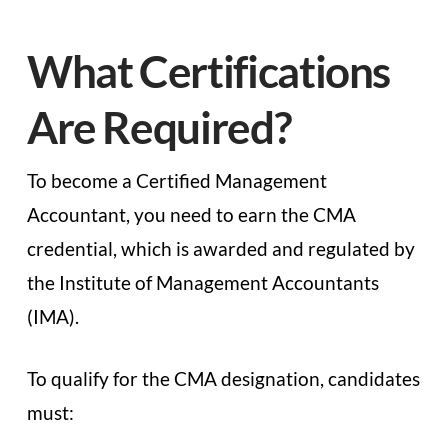
What Certifications
Are Required?
To become a Certified Management
Accountant, you need to earn the CMA
credential, which is awarded and regulated by
the Institute of Management Accountants
(IMA).
To qualify for the CMA designation, candidates
must: