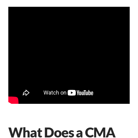
What Does a CMA