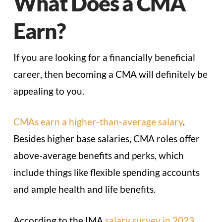
What Does a CMA
Earn?
If you are looking for a financially beneficial
career, then becoming a CMA will definitely be
appealing to you.
CMAs earn a higher-than-average salary
.
Besides higher base salaries, CMA roles offer
above-average benefits and perks, which
include things like flexible spending accounts
and ample health and life benefits.
According to the IMA
salary survey in 2023
,