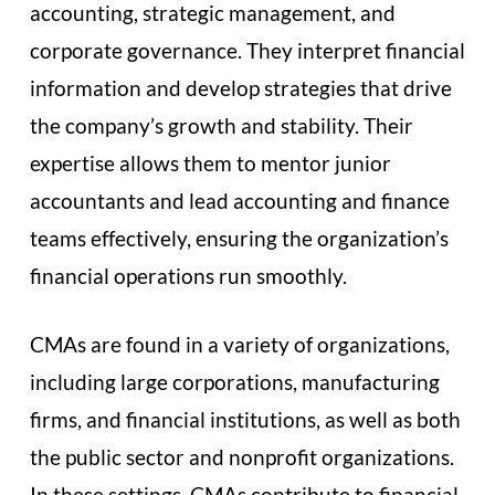
accounting, strategic management, and
corporate governance. They interpret financial
information and develop strategies that drive
the company’s growth and stability. Their
expertise allows them to mentor junior
accountants and lead accounting and finance
teams effectively, ensuring the organization’s
financial operations run smoothly.
CMAs are found in a variety of organizations,
including large corporations, manufacturing
firms, and financial institutions, as well as both
the public sector and nonprofit organizations.
In these settings, CMAs contribute to financial