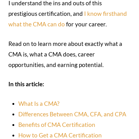
I understand the ins and outs of this
prestigious certification, and
I know firsthand
what the CMA can do
for your career.
Read on to learn more about exactly what a
CMA is, what a CMA does, career
opportunities, and earning potential.
In this article:
What Is a CMA?
Differences Between CMA, CFA, and CPA
Benefits of CMA Certification
How to Get a CMA Certification