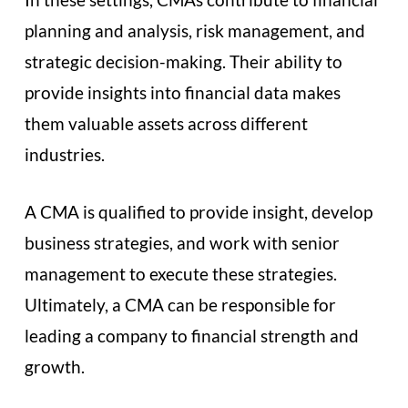
planning and analysis, risk management, and
strategic decision-making. Their ability to
provide insights into financial data makes
them valuable assets across different
industries.
A CMA is qualified to provide insight, develop
business strategies, and work with senior
management to execute these strategies.
Ultimately, a CMA can be responsible for
leading a company to financial strength and
growth.