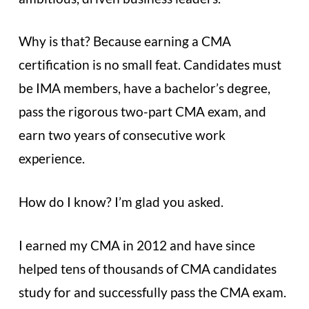
Why is that? Because earning a CMA
certification is no small feat. Candidates must
be IMA members, have a bachelor’s degree,
pass the rigorous two-part CMA exam, and
earn two years of consecutive work
experience.
How do I know? I’m glad you asked.
I earned my CMA in 2012 and have since
helped tens of thousands of CMA candidates
study for and successfully pass the CMA exam.