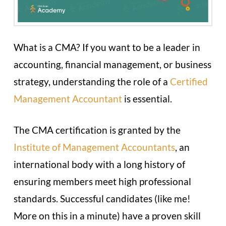
What is a CMA? If you want to be a leader in
accounting, financial management, or business
strategy, understanding the role of a
Certified
Management Accountant
is essential.
The CMA certification is granted by the
Institute of Management Accountants
, an
international body with a long history of
ensuring members meet high professional
standards. Successful candidates (like me!
More on this in a minute) have a proven skill