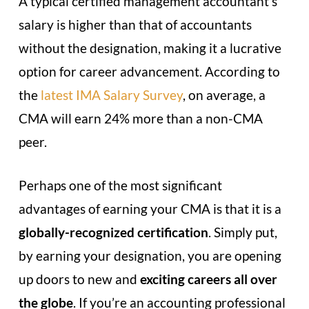
A typical certified management accountant’s
salary is higher than that of accountants
without the designation, making it a lucrative
option for career advancement. According to
the
latest IMA Salary Survey
, on average, a
CMA will earn 24% more than a non-CMA
peer.
Perhaps one of the most significant
advantages of earning your CMA is that it is a
globally-recognized certification
. Simply put,
by earning your designation, you are opening
up doors to new and
exciting careers all over
the globe
. If you’re an accounting professional