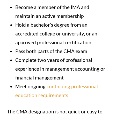
Become a member of the IMA and
maintain an active membership
Hold a bachelor’s degree from an
accredited college or university, or an
approved professional certification
Pass both parts of the CMA exam
Complete two years of professional
experience in management accounting or
financial management
Meet ongoing
continuing professional
education requirements
The CMA designation is not quick or easy to