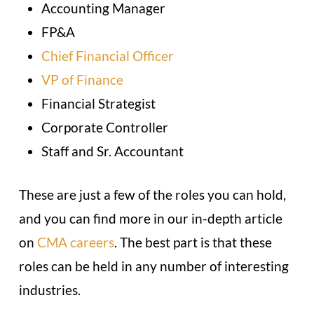
Accounting Manager
FP&A
Chief Financial Officer
VP of Finance
Financial Strategist
Corporate Controller
Staff and Sr. Accountant
These are just a few of the roles you can hold,
and you can find more in our in-depth article
on
CMA careers
. The best part is that these
roles can be held in any number of interesting
industries.