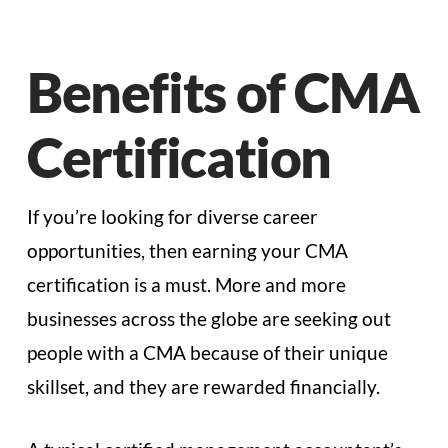
Benefits of CMA
Certification
If you’re looking for diverse career
opportunities, then earning your CMA
certification is a must. More and more
businesses across the globe are seeking out
people with a CMA because of their unique
skillset, and they are rewarded financially.