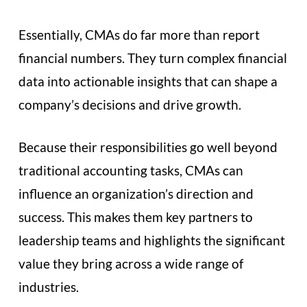
Essentially, CMAs do far more than report
financial numbers. They turn complex financial
data into actionable insights that can shape a
company’s decisions and drive growth.
Because their responsibilities go well beyond
traditional accounting tasks, CMAs can
influence an organization’s direction and
success. This makes them key partners to
leadership teams and highlights the significant
value they bring across a wide range of
industries.