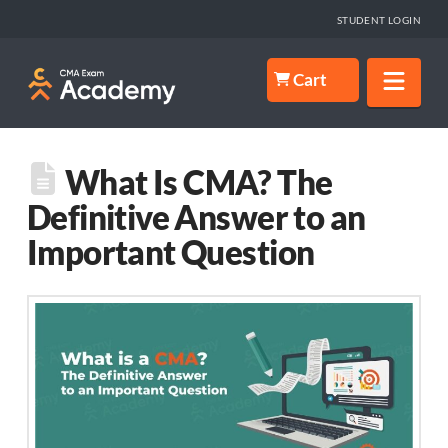
STUDENT LOGIN
Nav
Cart
What Is CMA? The
Definitive Answer to an
Important Question