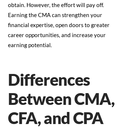
obtain. However, the effort will pay off.
Earning the CMA can strengthen your
financial expertise, open doors to greater
career opportunities, and increase your
earning potential.
Differences
Between CMA,
CFA, and CPA