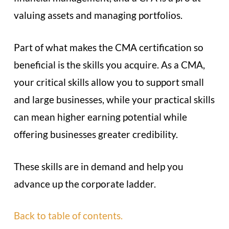
valuing assets and managing portfolios.
Part of what makes the CMA certification so
beneficial is the skills you acquire. As a CMA,
your critical skills allow you to support small
and large businesses, while your practical skills
can mean higher earning potential while
offering businesses greater credibility.
These skills are in demand and help you
advance up the corporate ladder.
Back to table of contents.