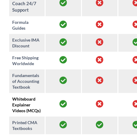
Coach 24/7
Support
Formula
Guides
Exclusive IMA
Discount
Free Shipping
Worldwide
Fundamentals
of Accounting
Textbook
Whiteboard
Explainer
Videos (MCQs)
Printed CMA
Textbooks