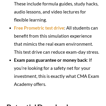
These include formula guides, study hacks,
audio lessons, and video lectures for
flexible learning.
Free Prometric test drive
: All students can
benefit from this simulation experience
that mimics the real exam environment.
This test drive can reduce exam-day stress.
Exam pass guarantee or money back
: If
you’re looking for a safety net for your
investment, this is exactly what CMA Exam
Academy offers.