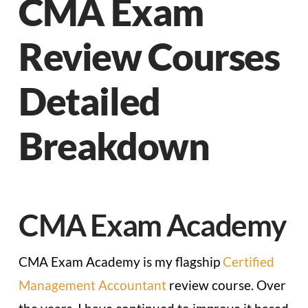
CMA Exam
Review Courses
Detailed
Breakdown
CMA Exam Academy
CMA Exam Academy is my flagship
Certified
Management Accountant
review course. Over