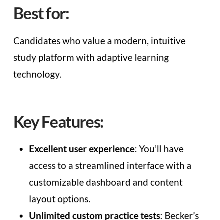
Best for:
Candidates who value a modern, intuitive
study platform with adaptive learning
technology.
Key Features:
Excellent user experience
: You’ll have
access to a streamlined interface with a
customizable dashboard and content
layout options.
Unlimited custom practice tests
: Becker’s