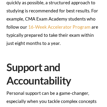
quickly as possible, a structured approach to
studying is recommended for best results. For
example, CMA Exam Academy students who
follow our
16-Week Accelerator Program
are
typically prepared to take their exam within
just eight months to a year.
Support and
Accountability
Personal support can be a game-changer,
especially when you tackle complex concepts