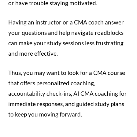
or have trouble staying motivated.
Having an instructor or a CMA coach answer
your questions and help navigate roadblocks
can make your study sessions less frustrating
and more effective.
Thus, you may want to look for a CMA course
that offers personalized coaching,
accountability check-ins, AI CMA coaching for
immediate responses, and guided study plans
to keep you moving forward.