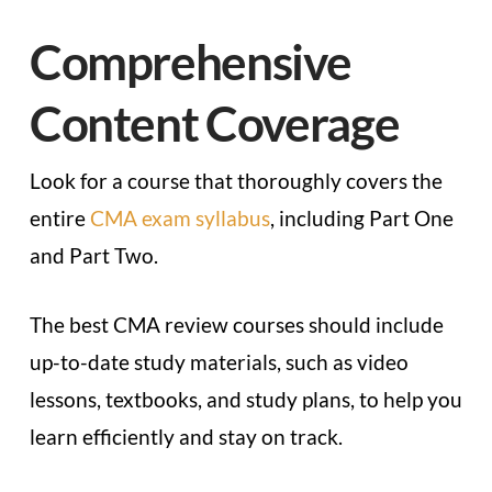
Comprehensive
Content Coverage
Look for a course that thoroughly covers the
entire
CMA exam syllabus
, including Part One
and Part Two.
The best CMA review courses should include
up-to-date study materials, such as video
lessons, textbooks, and study plans, to help you
learn efficiently and stay on track.