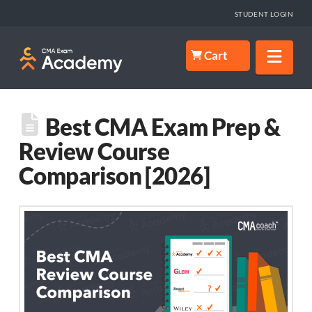
STUDENT LOGIN
Nav
Cart
Best CMA Exam Prep &
Review Course
Comparison [2026]