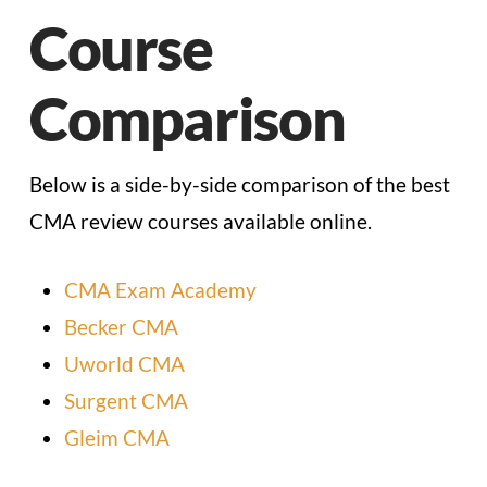
Course
Comparison
Below is a side-by-side comparison of the best
CMA review courses available online.
CMA Exam Academy
Becker CMA
Uworld CMA
Surgent CMA
Gleim CMA