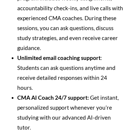
accountability check-ins, and live calls with
experienced CMA coaches. During these
sessions, you can ask questions, discuss
study strategies, and even receive career
guidance.
Unlimited email coaching support
:
Students can ask questions anytime and
receive detailed responses within 24
hours.
CMA AI Coach 24/7 support:
Get instant,
personalized support whenever you’re
studying with our advanced AI-driven
tutor.