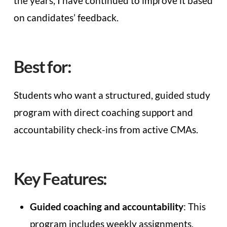
the years, I have continued to improve it based
on candidates’ feedback.
Best for:
Students who want a structured, guided study
program with direct coaching support and
accountability check-ins from active CMAs.
Key Features:
Guided coaching and accountability
: This
program includes weekly assignments,