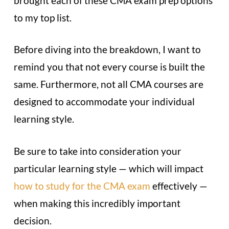
brought each of these CMA exam prep options
to my top list.
Before diving into the breakdown, I want to
remind you that not every course is built the
same. Furthermore, not all CMA courses are
designed to accommodate your individual
learning style.
Be sure to take into consideration your
particular learning style — which will impact
how to study for the CMA exam
effectively —
when making this incredibly important
decision.