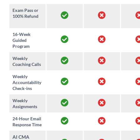
Exam Pass or
100% Refund
16-Week
Guided
Program
Weekly
Coaching Calls
Weekly
Accountability
Check-ins
Weekly
Assignments
24-Hour Email
Response Time
AI CMA