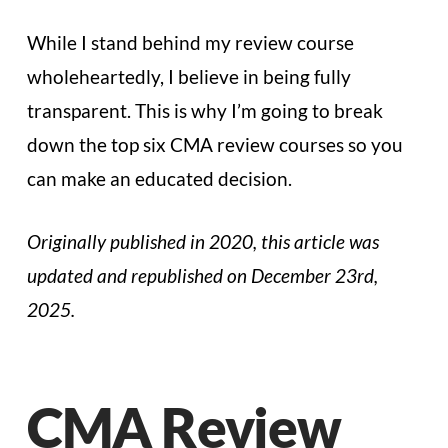
While I stand behind my review course
wholeheartedly, I believe in being fully
transparent. This is why I’m going to break
down the top six CMA review courses so you
can make an educated decision.
Originally published in 2020, this article was
updated and republished on December 23rd,
2025.
CMA Review