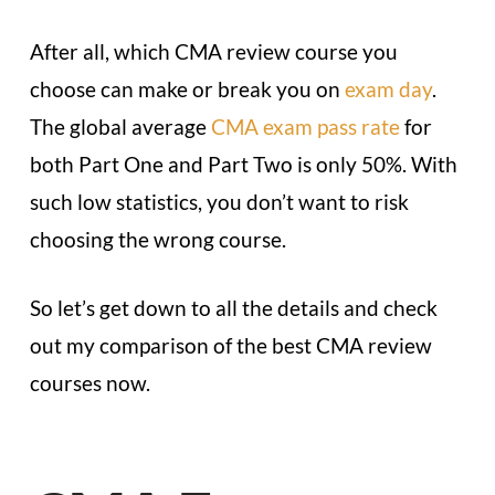
After all, which CMA review course you
choose can make or break you on
exam day
.
The global average
CMA exam pass rate
for
both Part One and Part Two is only 50%. With
such low statistics, you don’t want to risk
choosing the wrong course.
So let’s get down to all the details and check
out my comparison of the best CMA review
courses now.