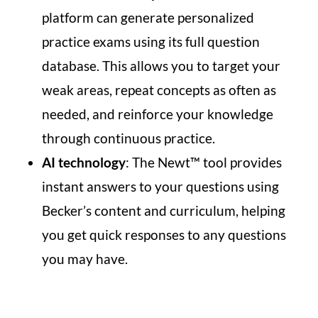
platform can generate personalized
practice exams using its full question
database. This allows you to target your
weak areas, repeat concepts as often as
needed, and reinforce your knowledge
through continuous practice.
AI technology
: The Newt™ tool provides
instant answers to your questions using
Becker’s content and curriculum, helping
you get quick responses to any questions
you may have.