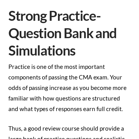
Strong Practice-
Question Bank and
Simulations
Practice is one of the most important
components of passing the CMA exam. Your
odds of passing increase as you become more
familiar with how questions are structured
and what types of responses earn full credit.
Thus, a good review course should provide a
large bank of practice questions and realistic