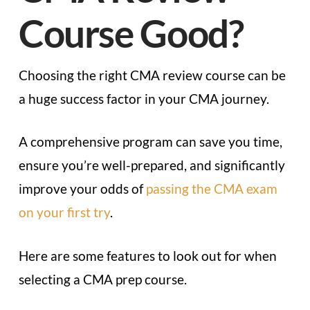
Course Good?
Choosing the right CMA review course can be
a huge success factor in your CMA journey.
A comprehensive program can save you time,
ensure you’re well-prepared, and significantly
improve your odds of
passing the CMA exam
on your first try
.
Here are some features to look out for when
selecting a CMA prep course.