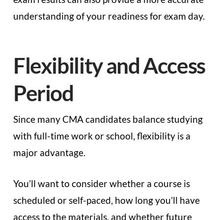
understanding of your readiness for exam day.
Flexibility and Access
Period
Since many CMA candidates balance studying
with full-time work or school, flexibility is a
major advantage.
You’ll want to consider whether a course is
scheduled or self-paced, how long you’ll have
access to the materials, and whether future