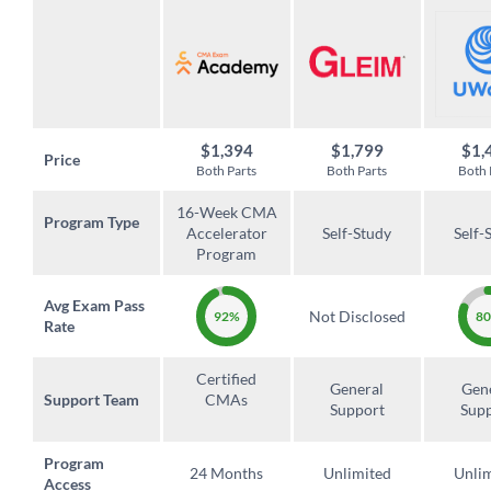
$1,394
$1,799
$1,
Price
Both Parts
Both Parts
Both 
16-Week CMA
Program Type
Accelerator
Self-Study
Self-
Program
Avg Exam Pass
Not Disclosed
92%
8
Rate
Certified
General
Gen
Support Team
CMAs
Support
Sup
Program
24 Months
Unlimited
Unli
Access