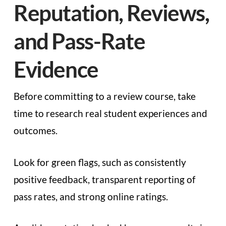
Reputation, Reviews,
and Pass-Rate
Evidence
Before committing to a review course, take
time to research real student experiences and
outcomes.
Look for green flags, such as consistently
positive feedback, transparent reporting of
pass rates, and strong online ratings.