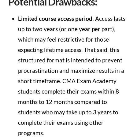
Potential Drawbacks:
Limited course access period
: Access lasts
up to two years (or one year per part),
which may feel restrictive for those
expecting lifetime access. That said, this
structured format is intended to prevent
procrastination and maximize results in a
short timeframe. CMA Exam Academy
students complete their exams within 8
months to 12 months compared to
students who may take up to 3 years to
complete their exams using other
programs.