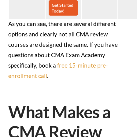
Get Started
Today!
As you can see, there are several different
options and clearly not all CMA review
courses are designed the same. If you have
questions about CMA Exam Academy
specifically, book a
free 15-minute pre-
enrollment call
.
What Makes a
CMA Review