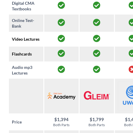
Digital CMA
Textbooks
Online Test-
Bank
Video Lectures
Flashcards
Audio mp3
Lectures
$1,394
$1,799
$1,
Price
Both Parts
Both Parts
Both 