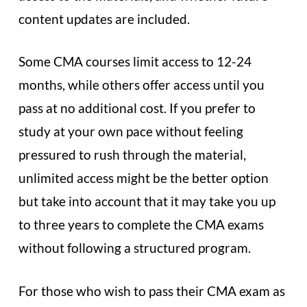
content updates are included.
Some CMA courses limit access to 12-24
months, while others offer access until you
pass at no additional cost. If you prefer to
study at your own pace without feeling
pressured to rush through the material,
unlimited access might be the better option
but take into account that it may take you up
to three years to complete the CMA exams
without following a structured program.
For those who wish to pass their CMA exam as