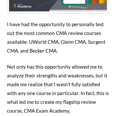
I have had the opportunity to personally test
out the most common CMA review courses
available: UWorld CMA, Gleim CMA, Surgent
CMA, and Becker CMA.
Not only has this opportunity allowed me to
analyze their strengths and weaknesses, but it
made me realize that I wasn’t fully satisfied
with any one course in particular. In fact, this is
what led me to create my flagship review
course, CMA Exam Academy.