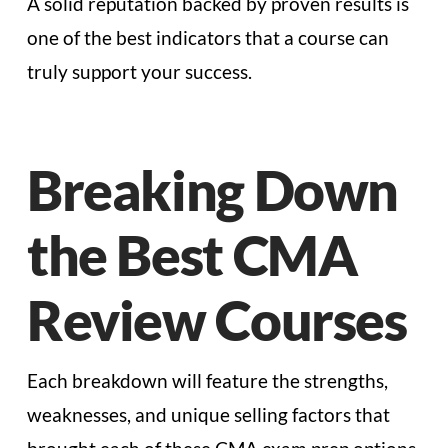
A solid reputation backed by proven results is
one of the best indicators that a course can
truly support your success.
Breaking Down
the Best CMA
Review Courses
Each breakdown will feature the strengths,
weaknesses, and unique selling factors that