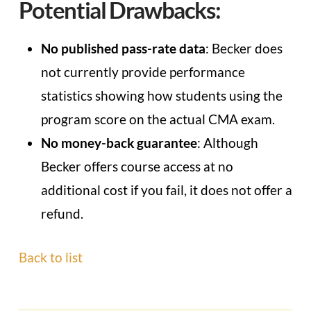
Potential Drawbacks:
No published pass-rate data
: Becker does
not currently provide performance
statistics showing how students using the
program score on the actual CMA exam.
No money-back guarantee
: Although
Becker offers course access at no
additional cost if you fail, it does not offer a
refund.
Back to list