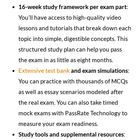
16-week study framework per exam part
:
You’ll have access to high-quality video
lessons and tutorials that break down each
topic into simple, digestible concepts. This
structured study plan can help you pass
the exam in as little as eight months.
Extensive test bank
and exam simulations
:
You can practice with thousands of MCQs
as well as essay scenarios modeled after
the real exam. You can also take timed
mock exams with PassRate Technology to
measure your exam readiness.
Study tools and supplemental resources
: