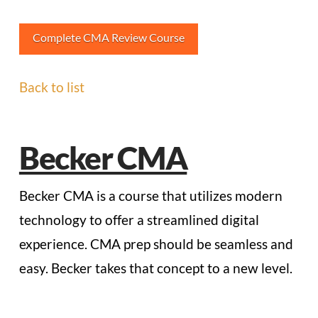
Complete CMA Review Course
Back to list
Becker CMA
Becker CMA is a course that utilizes modern
technology to offer a streamlined digital
experience. CMA prep should be seamless and
easy. Becker takes that concept to a new level.