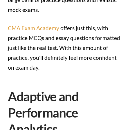
mock exams.
CMA Exam Academy
offers just this, with
practice MCQs and essay questions formatted
just like the real test. With this amount of
practice, you’ll definitely feel more confident
on exam day.
Adaptive and
Performance
Analytics