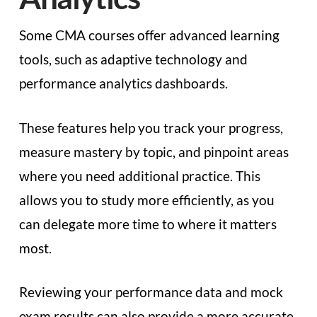
Some CMA courses offer advanced learning
tools, such as adaptive technology and
performance analytics dashboards.
These features help you track your progress,
measure mastery by topic, and pinpoint areas
where you need additional practice. This
allows you to study more efficiently, as you
can delegate more time to where it matters
most.
Reviewing your performance data and mock
exam results can also provide a more accurate