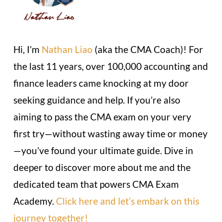
Hi, I’m
Nathan Liao
(aka the CMA Coach)! For
the last 11 years, over 100,000 accounting and
finance leaders came knocking at my door
seeking guidance and help. If you’re also
aiming to pass the CMA exam on your very
first try—without wasting away time or money
—you’ve found your ultimate guide. Dive in
deeper to discover more about me and the
dedicated team that powers CMA Exam
Academy.
Click here and let’s embark on this
journey together!