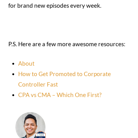
for brand new episodes every week.
P.S. Here are a few more awesome resources:
About
How to Get Promoted to Corporate
Controller Fast
CPA vs CMA – Which One First?