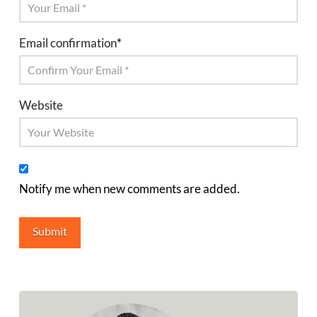
Email confirmation
*
Website
Notify me when new comments are added.