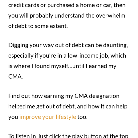
credit cards or purchased a home or car, then
you will probably understand the overwhelm
of debt to some extent.
Digging your way out of debt can be daunting,
especially if you’re in a low-income job, which
is where I found myself…until I earned my
CMA.
Find out how earning my CMA designation
helped me get out of debt, and how it can help
you
improve your lifestyle
too.
To listen in, just click the play button at the top