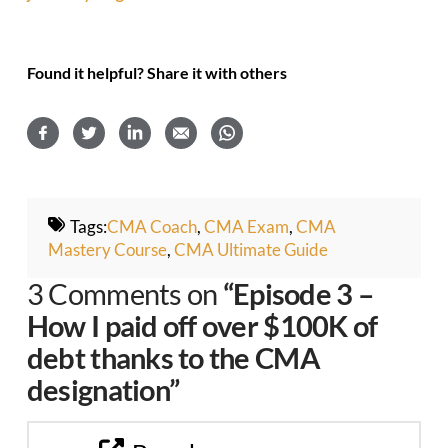
Found it helpful? Share it with others
Tags:
CMA Coach
,
CMA Exam
,
CMA
Mastery Course
,
CMA Ultimate Guide
3 Comments on
“Episode 3 –
How I paid off over $100K of
debt thanks to the CMA
designation”