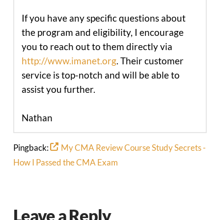
If you have any specific questions about
the program and eligibility, I encourage
you to reach out to them directly via
http://www.imanet.org
. Their customer
service is top-notch and will be able to
assist you further.
Nathan
Pingback:
My CMA Review Course Study Secrets -
How I Passed the CMA Exam
Leave a Reply