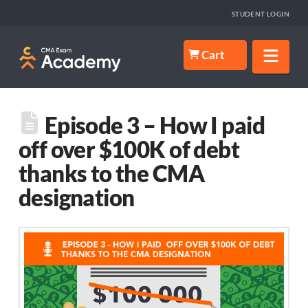
STUDENT LOGIN
Nav
Cart
Episode 3 – How I paid
off over $100K of debt
thanks to the CMA
designation