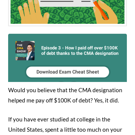
Would you believe that the CMA designation
helped me pay off $100K of debt? Yes, it did.
If you have ever studied at college in the
United States, spent a little too much on your