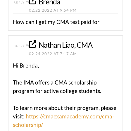
Brenda
REPLY
02.22.2022 AT 9:54 PM
How can I get my CMA test paid for
Nathan Liao, CMA
REPLY
02.24.2022 AT 7:17 AM
Hi Brenda,
The IMA offers a CMA scholarship
program for active college students.
To learn more about their program, please
visit:
https://cmaexamacademy.com/cma-
scholarship/