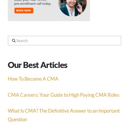
Search
Our Best Articles
How To Become A CMA
CMA Careers: Your Guide to High Paying CMA Roles
What Is CMA? The Definitive Answer to an Important
Question