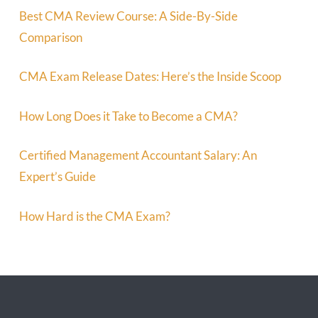
Best CMA Review Course: A Side-By-Side
Comparison
CMA Exam Release Dates: Here’s the Inside Scoop
How Long Does it Take to Become a CMA?
Certified Management Accountant Salary: An
Expert’s Guide
How Hard is the CMA Exam?