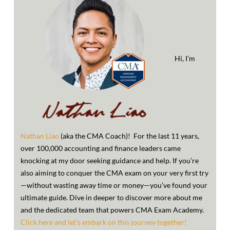
Hi, I’m
Nathan Liao
(aka the CMA Coach)! For the last 11 years,
over 100,000 accounting and finance leaders came
knocking at my door seeking guidance and help. If you’re
also aiming to conquer the CMA exam on your very first try
—without wasting away time or money—you’ve found your
ultimate guide. Dive in deeper to discover more about me
and the dedicated team that powers CMA Exam Academy.
Click here and let’s embark on this journey together!