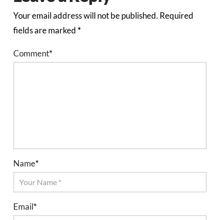
Your email address will not be published.
Required
fields are marked
*
Comment
*
Name
*
Email
*