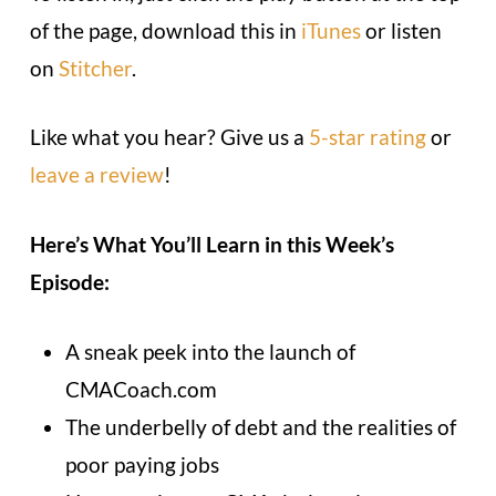
of the page, download this in
iTunes
or listen
on
Stitcher
.
Like what you hear? Give us a
5-star rating
or
leave a review
!
Here’s What You’ll Learn in this Week’s
Episode:
A sneak peek into the launch of
CMACoach.com
The underbelly of debt and the realities of
poor paying jobs