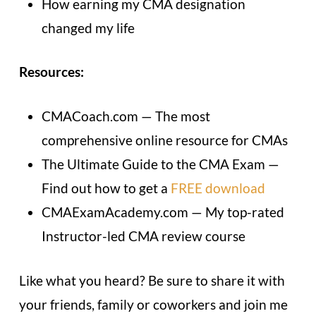
How earning my CMA designation
changed my life
Resources:
CMACoach.com — The most
comprehensive online resource for CMAs
The Ultimate Guide to the CMA Exam —
Find out how to get a
FREE download
CMAExamAcademy.com — My top-rated
Instructor-led CMA review course
Like what you heard? Be sure to share it with
your friends, family or coworkers and join me