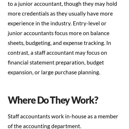
to a junior accountant, though they may hold
more credentials as they usually have more
experience in the industry. Entry-level or
junior accountants focus more on balance
sheets, budgeting, and expense tracking. In
contrast, a staff accountant may focus on
financial statement preparation, budget
expansion, or large purchase planning.
Where Do They Work?
Staff accountants work in-house as a member
of the accounting department.