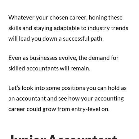
Whatever your chosen career, honing these
skills and staying adaptable to industry trends
will lead you down a successful path.
Even as businesses evolve, the demand for
skilled accountants will remain.
Let’s look into some positions you can hold as
an accountant and see how your accounting
career could grow from entry-level on.