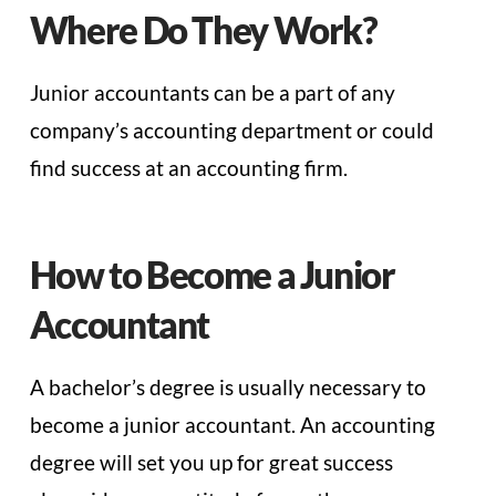
Where Do They Work?
Junior accountants can be a part of any
company’s accounting department or could
find success at an accounting firm.
How to Become a Junior
Accountant
A bachelor’s degree is usually necessary to
become a junior accountant. An accounting
degree will set you up for great success