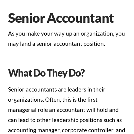
Senior Accountant
As you make your way up an organization, you
may land a senior accountant position.
What Do They Do?
Senior accountants are leaders in their
organizations. Often, this is the first
managerial role an accountant will hold and
can lead to other leadership positions such as
accounting manager, corporate controller, and