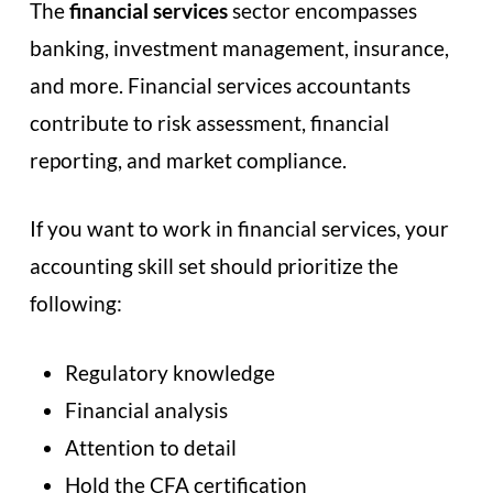
The
financial services
sector encompasses
banking, investment management, insurance,
and more. Financial services accountants
contribute to risk assessment, financial
reporting, and market compliance.
If you want to work in financial services, your
accounting skill set should prioritize the
following:
Regulatory knowledge
Financial analysis
Attention to detail
Hold the CFA certification