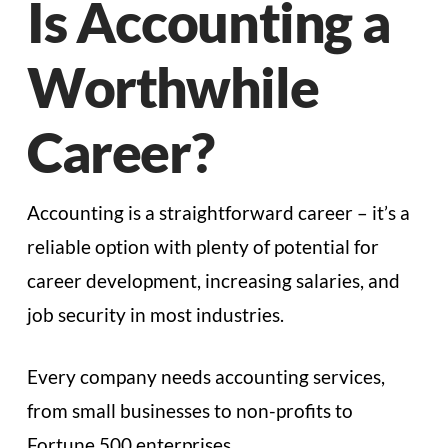
Is Accounting a
Worthwhile
Career?
Accounting is a straightforward career – it’s a
reliable option with plenty of potential for
career development, increasing salaries, and
job security in most industries.
Every company needs accounting services,
from small businesses to non-profits to
Fortune 500 enterprises.