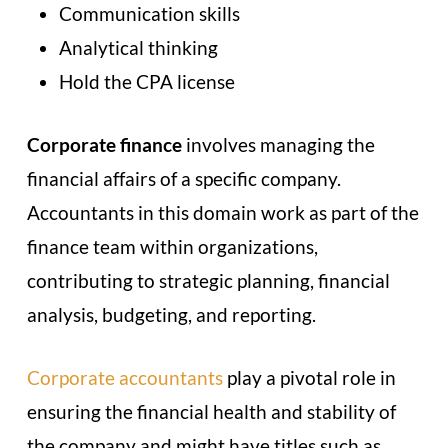
Communication skills
Analytical thinking
Hold the CPA license
Corporate finance
involves managing the
financial affairs of a specific company.
Accountants in this domain work as part of the
finance team within organizations,
contributing to strategic planning, financial
analysis, budgeting, and reporting.
Corporate accountants
play a pivotal role in
ensuring the financial health and stability of
the company and might have titles such as