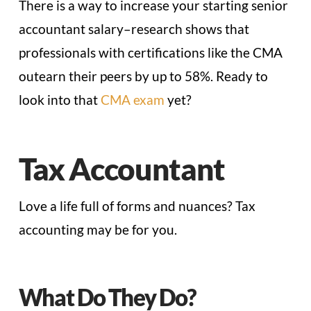
There is a way to increase your starting senior
accountant salary–research shows that
professionals with certifications like the CMA
outearn their peers by up to 58%. Ready to
look into that
CMA exam
yet?
Tax Accountant
Love a life full of forms and nuances? Tax
accounting may be for you.
What Do They Do?