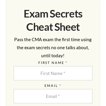
Exam Secrets
Cheat Sheet
Pass the CMA exam the first time using
the exam secrets no one talks about,
until today!
FIRST NAME *
EMAIL *