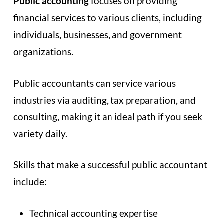
Public accounting
focuses on providing
financial services to various clients, including
individuals, businesses, and government
organizations.
Public accountants can service various
industries via auditing, tax preparation, and
consulting, making it an ideal path if you seek
variety daily.
Skills that make a successful public accountant
include:
Technical accounting expertise