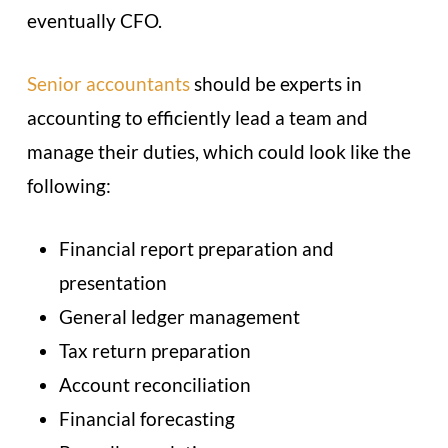
eventually CFO.
Senior accountants
should be experts in
accounting to efficiently lead a team and
manage their duties, which could look like the
following:
Financial report preparation and
presentation
General ledger management
Tax return preparation
Account reconciliation
Financial forecasting