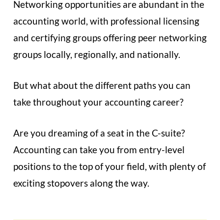
Networking opportunities are abundant in the
accounting world, with professional licensing
and certifying groups offering peer networking
groups locally, regionally, and nationally.
But what about the different paths you can
take throughout your accounting career?
Are you dreaming of a seat in the C-suite?
Accounting can take you from entry-level
positions to the top of your field, with plenty of
exciting stopovers along the way.