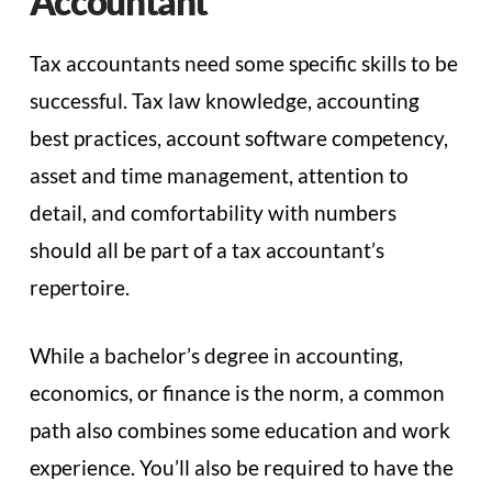
Accountant
Tax accountants need some specific skills to be
successful. Tax law knowledge, accounting
best practices, account software competency,
asset and time management, attention to
detail, and comfortability with numbers
should all be part of a tax accountant’s
repertoire.
While a bachelor’s degree in accounting,
economics, or finance is the norm, a common
path also combines some education and work
experience. You’ll also be required to have the