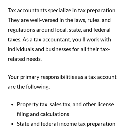
Tax accountants specialize in tax preparation.
They are well-versed in the laws, rules, and
regulations around local, state, and federal
taxes. As a tax accountant, you’ll work with
individuals and businesses for all their tax-
related needs.
Your primary responsibilities as a tax account
are the following:
Property tax, sales tax, and other license
filing and calculations
State and federal income tax preparation