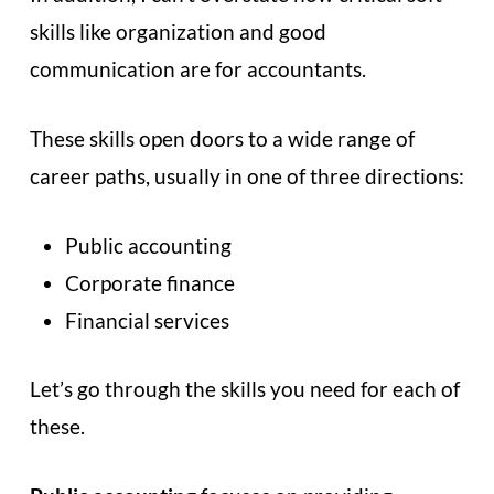
skills like organization and good
communication are for accountants.
These skills open doors to a wide range of
career paths, usually in one of three directions:
Public accounting
Corporate finance
Financial services
Let’s go through the skills you need for each of
these.