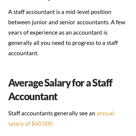
A staff accountant is a mid-level position
between junior and senior accountants. A few
years of experience as an accountant is
generally all you need to progress to a staff
accountant.
Average Salary for a Staff
Accountant
Staff accountants generally see an
annual
salary of $60,000.