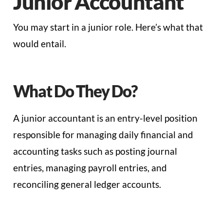
Junior Accountant
You may start in a junior role. Here’s what that
would entail.
What Do They Do?
A junior accountant is an entry-level position
responsible for managing daily financial and
accounting tasks such as posting journal
entries, managing payroll entries, and
reconciling general ledger accounts.