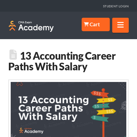
STUDENT LOGIN
Nav
Cart
13 Accounting Career
Paths With Salary