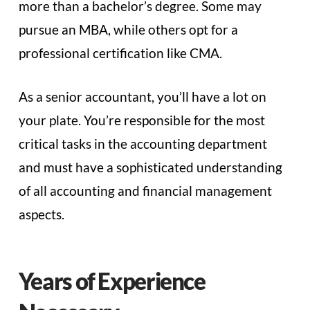
more than a bachelor’s degree. Some may
pursue an MBA, while others opt for a
professional certification like CMA.
As a senior accountant, you’ll have a lot on
your plate. You’re responsible for the most
critical tasks in the accounting department
and must have a sophisticated understanding
of all accounting and financial management
aspects.
Years of Experience