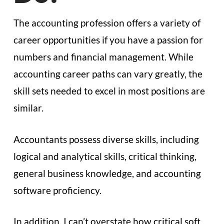
The accounting profession offers a variety of
career opportunities if you have a passion for
numbers and financial management. While
accounting career paths can vary greatly, the
skill sets needed to excel in most positions are
similar.
Accountants possess diverse skills, including
logical and analytical skills, critical thinking,
general business knowledge, and accounting
software proficiency.
In addition, I can’t overstate how critical soft