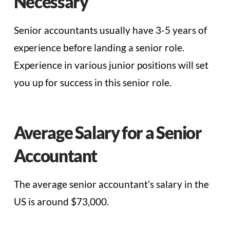
Necessary
Senior accountants usually have 3-5 years of
experience before landing a senior role.
Experience in various junior positions will set
you up for success in this senior role.
Average Salary for a Senior
Accountant
The average senior accountant’s salary in the
US is around $73,000.