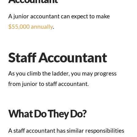
A junior accountant can expect to make
$55,000 annually
.
Staff Accountant
As you climb the ladder, you may progress
from junior to staff accountant.
What Do They Do?
A staff accountant has similar responsibilities