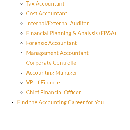
Tax Accountant
Cost Accountant
Internal/External Auditor
Financial Planning & Analysis (FP&A)
Forensic Accountant
Management Accountant
Corporate Controller
Accounting Manager
VP of Finance
Chief Financial Officer
Find the Accounting Career for You