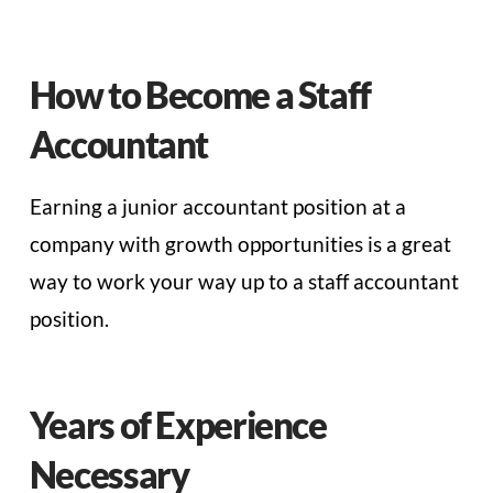
How to Become a Staff
Accountant
Earning a junior accountant position at a
company with growth opportunities is a great
way to work your way up to a staff accountant
position.
Years of Experience
Necessary