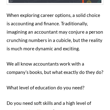
When exploring career options, a solid choice
is accounting and finance. Traditionally,
imagining an accountant may conjure a person
crunching numbers in a cubicle, but the reality
is much more dynamic and exciting.
We all know accountants work with a
company’s books, but what exactly do they do?
What level of education do you need?
Do you need soft skills and a high level of