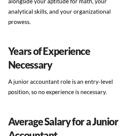
alongside your aptitude for math, your
analytical skills, and your organizational
prowess.
Years of Experience
Necessary
A junior accountant role is an entry-level
position, so no experience is necessary.
Average Salary for a Junior
Accountant