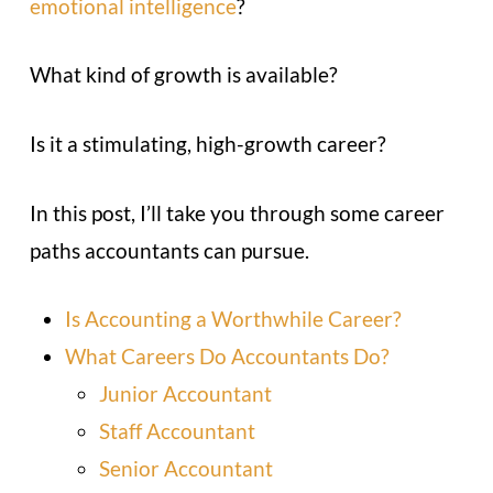
emotional intelligence
?
What kind of growth is available?
Is it a stimulating, high-growth career?
In this post, I’ll take you through some career
paths accountants can pursue.
Is Accounting a Worthwhile Career?
What Careers Do Accountants Do?
Junior Accountant
Staff Accountant
Senior Accountant