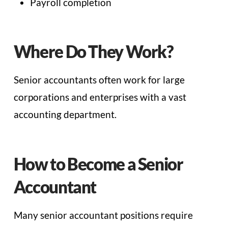
Payroll completion
Where Do They Work?
Senior accountants often work for large
corporations and enterprises with a vast
accounting department.
How to Become a Senior
Accountant
Many senior accountant positions require