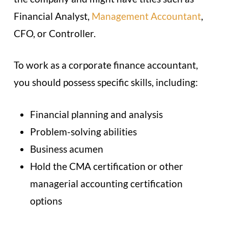
Financial Analyst,
Management Accountant
,
CFO, or Controller.
To work as a corporate finance accountant,
you should possess specific skills, including:
Financial planning and analysis
Problem-solving abilities
Business acumen
Hold the CMA certification or other
managerial accounting certification
options