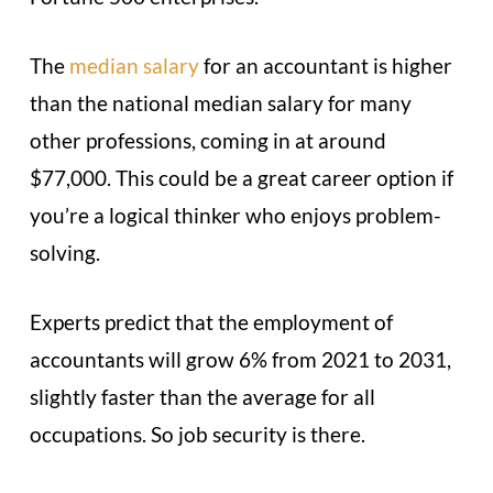
The
median salary
for an accountant is higher
than the national median salary for many
other professions, coming in at around
$77,000. This could be a great career option if
you’re a logical thinker who enjoys problem-
solving.
Experts predict that the employment of
accountants will grow 6% from 2021 to 2031,
slightly faster than the average for all
occupations. So job security is there.