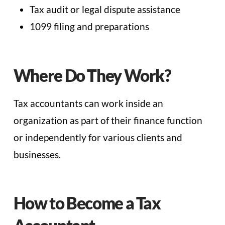
Tax audit or legal dispute assistance
1099 filing and preparations
Where Do They Work?
Tax accountants can work inside an
organization as part of their finance function
or independently for various clients and
businesses.
How to Become a Tax