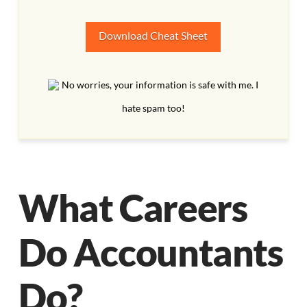
Download Cheat Sheet
No worries, your information is safe with me. I
hate spam too!
What Careers
Do Accountants
Do?