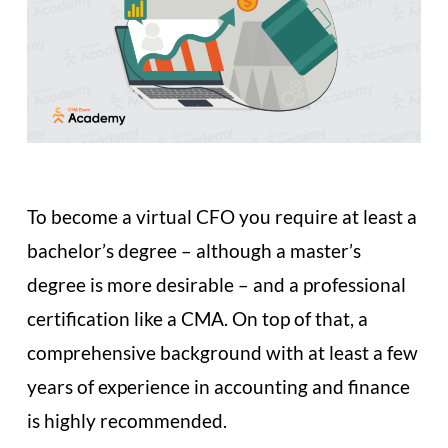
To become a virtual CFO you require at least a
bachelor’s degree – although a master’s
degree is more desirable – and a professional
certification like a CMA. On top of that, a
comprehensive background with at least a few
years of experience in accounting and finance
is highly recommended.