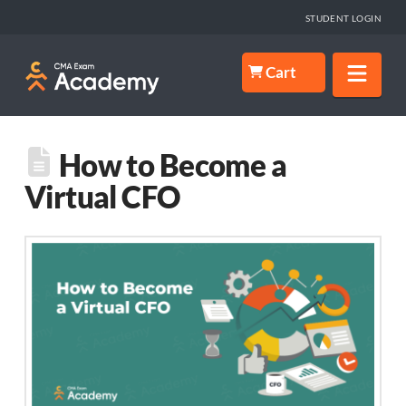
STUDENT LOGIN
Nav
Cart
How to Become a
Virtual CFO