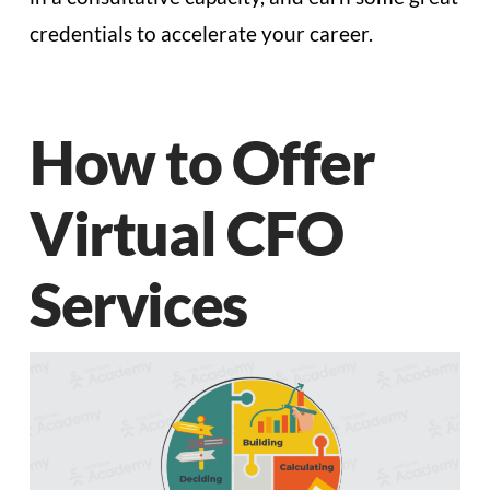
credentials to accelerate your career.
How to Offer
Virtual CFO
Services