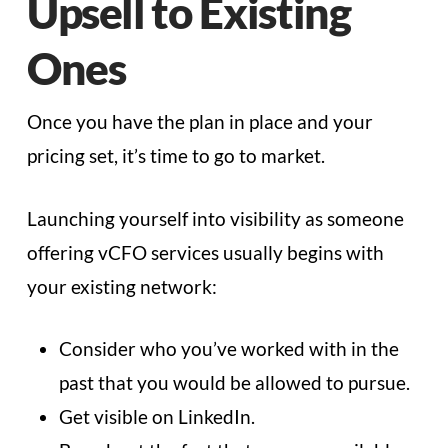
Upsell to Existing
Ones
Once you have the plan in place and your
pricing set, it’s time to go to market.
Launching yourself into visibility as someone
offering vCFO services usually begins with
your existing network:
Consider who you’ve worked with in the
past that you would be allowed to pursue.
Get visible on LinkedIn.