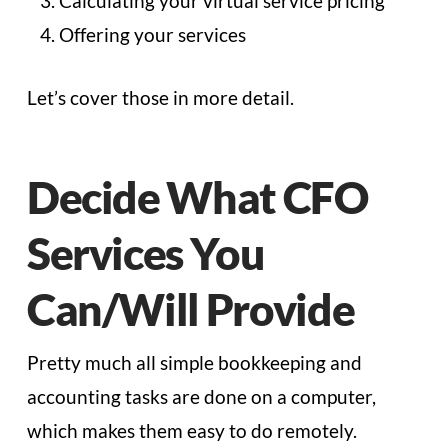
Calculating your virtual service pricing
Offering your services
Let’s cover those in more detail.
Decide What CFO
Services You
Can/Will Provide
Pretty much all simple bookkeeping and
accounting tasks are done on a computer,
which makes them easy to do remotely.