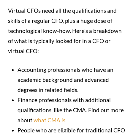
Virtual CFOs need all the qualifications and
skills of a regular CFO, plus a huge dose of
technological know-how. Here’s a breakdown
of what is typically looked for in a CFO or
virtual CFO:
Accounting professionals who have an
academic background and advanced
degrees in related fields.
Finance professionals with additional
qualifications, like the CMA. Find out more
about
what CMA is
.
People who are eligible for traditional CFO