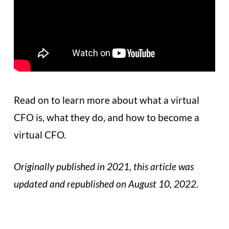
Read on to learn more about what a virtual
CFO is, what they do, and how to become a
virtual CFO.
Originally published in 2021, this article was
updated and republished on August 10, 2022.