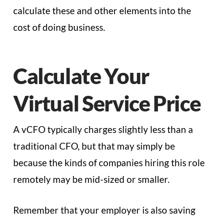
calculate these and other elements into the
cost of doing business.
Calculate Your
Virtual Service Price
A vCFO typically charges slightly less than a
traditional CFO, but that may simply be
because the kinds of companies hiring this role
remotely may be mid-sized or smaller.
Remember that your employer is also saving