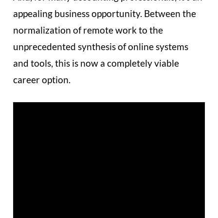
appealing business opportunity. Between the
normalization of remote work to the
unprecedented synthesis of online systems
and tools, this is now a completely viable
career option.