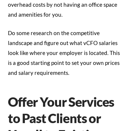
overhead costs by not having an office space
and amenities for you.
Do some research on the competitive
landscape and figure out what vCFO salaries
look like where your employer is located. This
is a good starting point to set your own prices
and salary requirements.
Offer Your Services
to Past Clients or