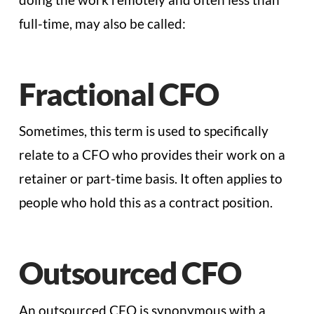
full-time, may also be called:
Fractional CFO
Sometimes, this term is used to specifically
relate to a CFO who provides their work on a
retainer or part-time basis. It often applies to
people who hold this as a contract position.
Outsourced CFO
An outsourced CFO is synonymous with a