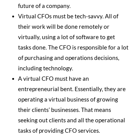
future of a company.
Virtual CFOs must be tech-savvy. All of
their work will be done remotely or
virtually, using a lot of software to get
tasks done. The CFO is responsible for a lot
of purchasing and operations decisions,
including technology.
A virtual CFO must have an
entrepreneurial bent. Essentially, they are
operating a virtual business of growing
their clients’ businesses. That means
seeking out clients and all the operational
tasks of providing CFO services.