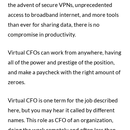
the advent of secure VPNs, unprecedented
access to broadband internet, and more tools
than ever for sharing data, there is no
compromise in productivity.
Virtual CFOs can work from anywhere, having
all of the power and prestige of the position,
and make a paycheck with the right amount of
zeroes.
Virtual CFO is one term for the job described
here, but you may hear it called by different
names. This role as CFO of an organization,
doing the work remotely and often less than