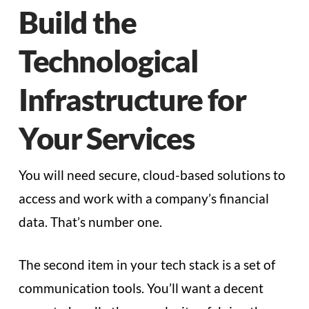
Build the
Technological
Infrastructure for
Your Services
You will need secure, cloud-based solutions to
access and work with a company’s financial
data. That’s number one.
The second item in your tech stack is a set of
communication tools. You’ll want a decent