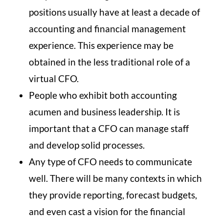
positions usually have at least a decade of
accounting and financial management
experience. This experience may be
obtained in the less traditional role of a
virtual CFO.
People who exhibit both accounting
acumen and business leadership. It is
important that a CFO can manage staff
and develop solid processes.
Any type of CFO needs to communicate
well. There will be many contexts in which
they provide reporting, forecast budgets,
and even cast a vision for the financial