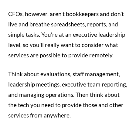
CFOs, however, aren’t bookkeepers and don’t
live and breathe spreadsheets, reports, and
simple tasks. You’re at an executive leadership
level, so you’ll really want to consider what
services are possible to provide remotely.
Think about evaluations, staff management,
leadership meetings, executive team reporting,
and managing operations. Then think about
the tech you need to provide those and other
services from anywhere.