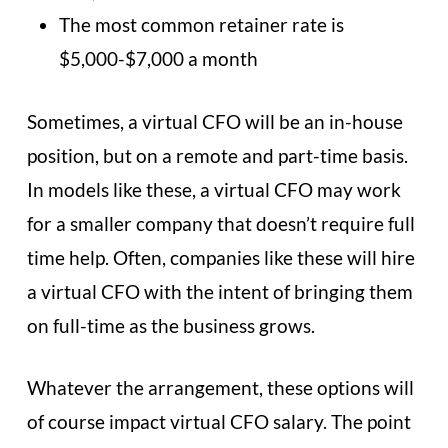
The most common retainer rate is
$5,000-$7,000 a month
Sometimes, a virtual CFO will be an in-house
position, but on a remote and part-time basis.
In models like these, a virtual CFO may work
for a smaller company that doesn’t require full
time help. Often, companies like these will hire
a virtual CFO with the intent of bringing them
on full-time as the business grows.
Whatever the arrangement, these options will
of course impact virtual CFO salary. The point