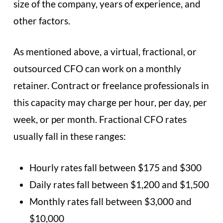
size of the company, years of experience, and
other factors.
As mentioned above, a virtual, fractional, or
outsourced CFO can work on a monthly
retainer. Contract or freelance professionals in
this capacity may charge per hour, per day, per
week, or per month. Fractional CFO rates
usually fall in these ranges:
Hourly rates fall between $175 and $300
Daily rates fall between $1,200 and $1,500
Monthly rates fall between $3,000 and
$10,000