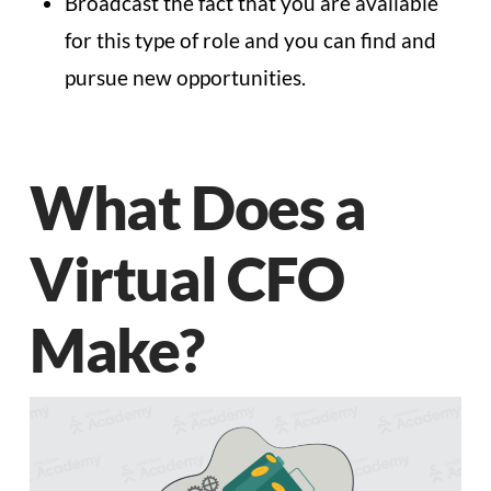
Broadcast the fact that you are available
for this type of role and you can find and
pursue new opportunities.
What Does a
Virtual CFO
Make?