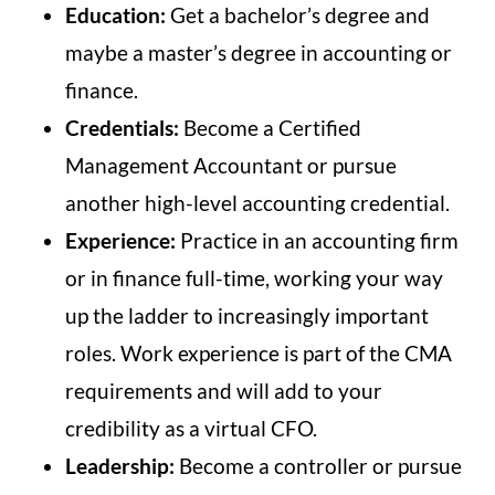
Education:
Get a bachelor’s degree and
maybe a master’s degree in accounting or
finance.
Credentials:
Become a Certified
Management Accountant or pursue
another high-level accounting credential.
Experience:
Practice in an accounting firm
or in finance full-time, working your way
up the ladder to increasingly important
roles. Work experience is part of the CMA
requirements and will add to your
credibility as a virtual CFO.
Leadership:
Become a controller or pursue