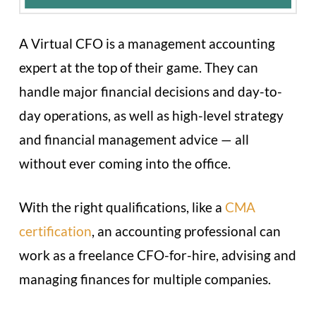
A Virtual CFO is a management accounting
expert at the top of their game. They can
handle major financial decisions and day-to-
day operations, as well as high-level strategy
and financial management advice — all
without ever coming into the office.
With the right qualifications, like a
CMA
certification
, an accounting professional can
work as a freelance CFO-for-hire, advising and
managing finances for multiple companies.