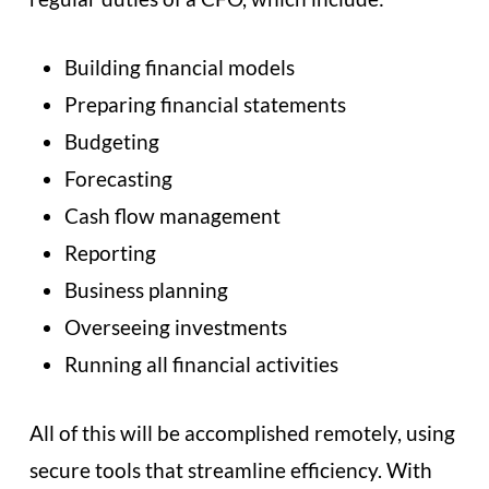
Building financial models
Preparing financial statements
Budgeting
Forecasting
Cash flow management
Reporting
Business planning
Overseeing investments
Running all financial activities
All of this will be accomplished remotely, using
secure tools that streamline efficiency. With