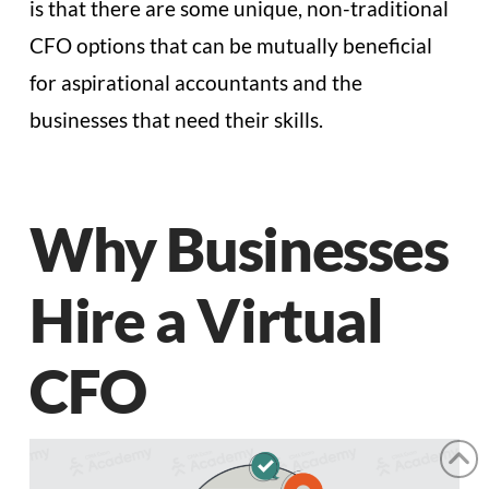
is that there are some unique, non-traditional
CFO options that can be mutually beneficial
for aspirational accountants and the
businesses that need their skills.
Why Businesses
Hire a Virtual
CFO