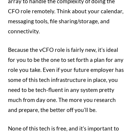
array to handle the complexity of doing the
CFO role remotely. Think about your calendar,
messaging tools, file sharing/storage, and
connectivity.
Because the vCFO role is fairly new, it’s ideal
for you to be the one to set forth a plan for any
role you take. Even if your future employer has
some of this tech infrastructure in place, you
need to be tech-fluent in any system pretty
much from day one. The more you research
and prepare, the better off you’ll be.
None of this tech is free, and it’s important to