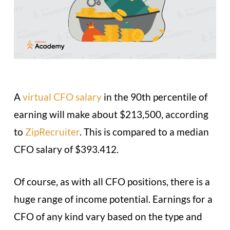
A
virtual CFO salary
in the 90th percentile of
earning will make about $213,500, according
to
ZipRecruiter
. This is compared to a median
CFO salary of $393.412.
Of course, as with all CFO positions, there is a
huge range of income potential. Earnings for a
CFO of any kind vary based on the type and