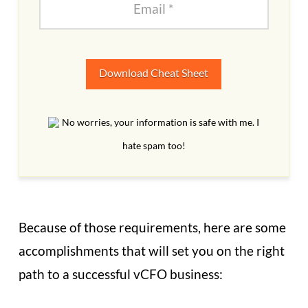
Download Cheat Sheet
No worries, your information is safe with me. I
hate spam too!
Because of those requirements, here are some
accomplishments that will set you on the right
path to a successful vCFO business: