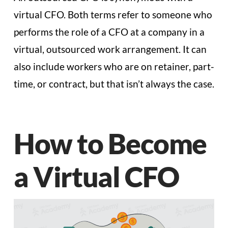
virtual CFO. Both terms refer to someone who
performs the role of a CFO at a company in a
virtual, outsourced work arrangement. It can
also include workers who are on retainer, part-
time, or contract, but that isn’t always the case.
How to Become
a Virtual CFO