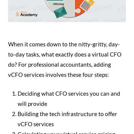
When it comes down to the nitty-gritty, day-
to-day tasks, what exactly does a virtual CFO
do? For professional accountants, adding
vCFO services involves these four steps:
Deciding what CFO services you can and
will provide
Building the tech infrastructure to offer
vCFO services