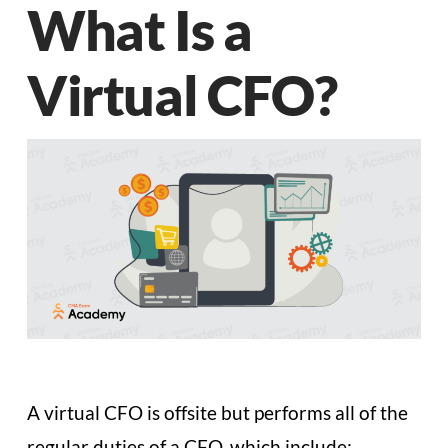
What Is a
Virtual CFO?
A virtual CFO is offsite but performs all of the
regular duties of a CFO, which include: