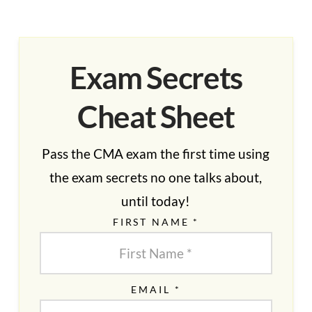
Exam Secrets
Cheat Sheet
Pass the CMA exam the first time using
the exam secrets no one talks about,
until today!
FIRST NAME *
EMAIL *