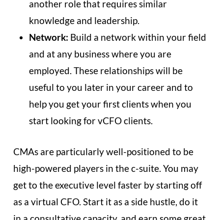
another role that requires similar
knowledge and leadership.
Network:
Build a network within your field
and at any business where you are
employed. These relationships will be
useful to you later in your career and to
help you get your first clients when you
start looking for vCFO clients.
CMAs are particularly well-positioned to be
high-powered players in the c-suite. You may
get to the executive level faster by starting off
as a virtual CFO. Start it as a side hustle, do it
in a consultative capacity, and earn some great