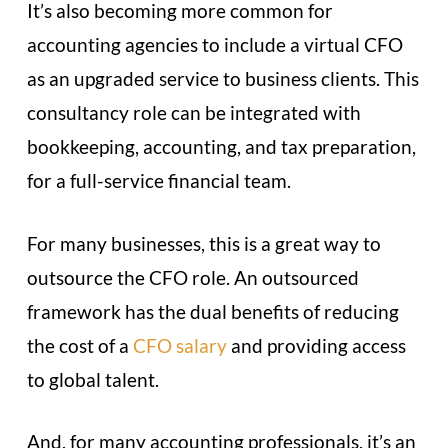
It’s also becoming more common for
accounting agencies to include a virtual CFO
as an upgraded service to business clients. This
consultancy role can be integrated with
bookkeeping, accounting, and tax preparation,
for a full-service financial team.
For many businesses, this is a great way to
outsource the CFO role. An outsourced
framework has the dual benefits of reducing
the cost of a
CFO salary
and providing access
to global talent.
And, for many accounting professionals, it’s an