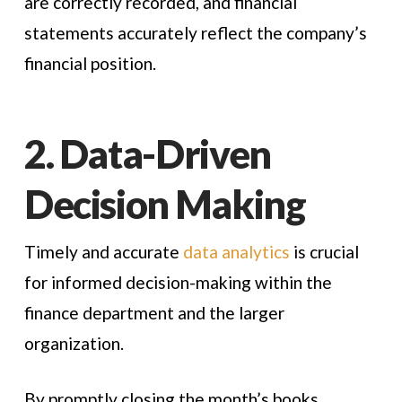
are correctly recorded, and financial
statements accurately reflect the company’s
financial position.
2. Data-Driven
Decision Making
Timely and accurate
data analytics
is crucial
for informed decision-making within the
finance department and the larger
organization.
By promptly closing the month’s books,