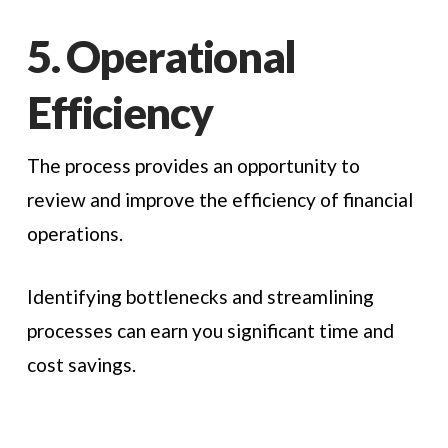
5. Operational
Efficiency
The process provides an opportunity to
review and improve the efficiency of financial
operations.
Identifying bottlenecks and streamlining
processes can earn you significant time and
cost savings.