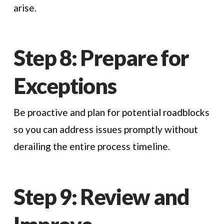
arise.
Step 8: Prepare for
Exceptions
Be proactive and plan for potential roadblocks
so you can address issues promptly without
derailing the entire process timeline.
Step 9: Review and