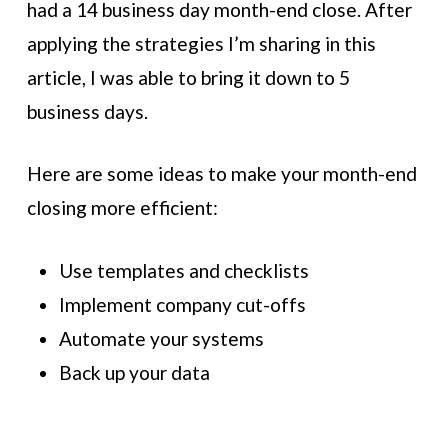
had a 14 business day month-end close. After
applying the strategies I’m sharing in this
article, I was able to bring it down to 5
business days.
Here are some ideas to make your month-end
closing more efficient:
Use templates and checklists
Implement company cut-offs
Automate your systems
Back up your data