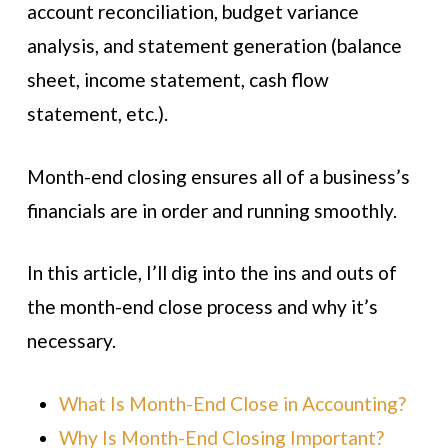
account reconciliation, budget variance
analysis, and statement generation (balance
sheet, income statement, cash flow
statement, etc.).
Month-end closing ensures all of a business’s
financials are in order and running smoothly.
In this article, I’ll dig into the ins and outs of
the month-end close process and why it’s
necessary.
What Is Month-End Close in Accounting?
Why Is Month-End Closing Important?