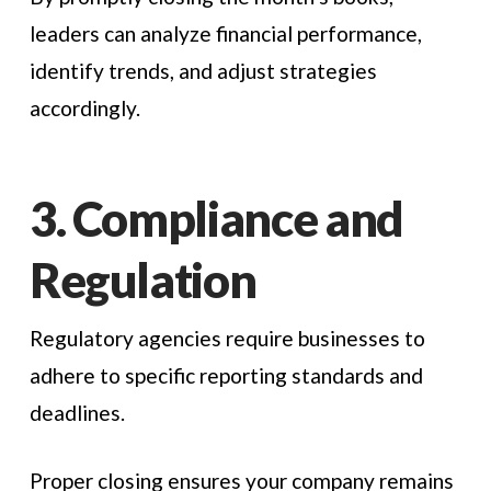
leaders can analyze financial performance,
identify trends, and adjust strategies
accordingly.
3. Compliance and
Regulation
Regulatory agencies require businesses to
adhere to specific reporting standards and
deadlines.
Proper closing ensures your company remains