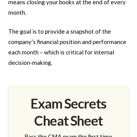
means closing your books at the end of every
month.
The goal is to provide a snapshot of the
company’s financial position and performance
each month – which is critical for internal
decision-making.
Exam Secrets
Cheat Sheet
Pass the CMA exam the first time