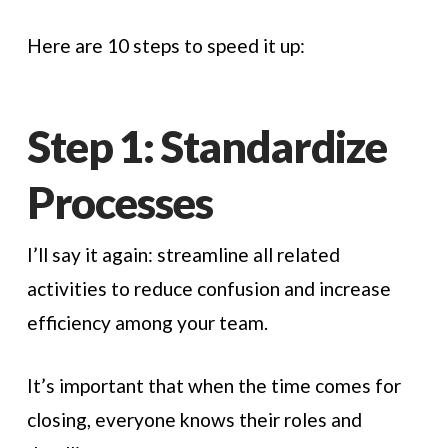
Here are 10 steps to speed it up:
Step 1: Standardize
Processes
I’ll say it again: streamline all related
activities to reduce confusion and increase
efficiency among your team.
It’s important that when the time comes for
closing, everyone knows their roles and