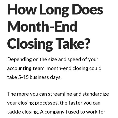
How Long Does
Month-End
Closing Take?
Depending on the size and speed of your
accounting team, month-end closing could
take 5-15 business days.
The more you can streamline and standardize
your closing processes, the faster you can
tackle closing. A company I used to work for