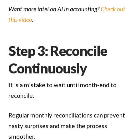
Want more intel on AI in accounting?
Check out
this video
.
Step 3: Reconcile
Continuously
It is a mistake to wait until month-end to
reconcile.
Regular monthly reconciliations can prevent
nasty surprises and make the process
smoother.