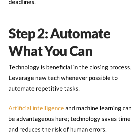
deadlines.
Step 2: Automate
What You Can
Technology is beneficial in the closing process.
Leverage new tech whenever possible to
automate repetitive tasks.
Artificial intelligence
and machine learning can
be advantageous here; technology saves time
and reduces the risk of human errors.