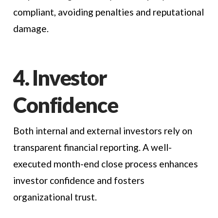
compliant, avoiding penalties and reputational
damage.
4. Investor
Confidence
Both internal and external investors rely on
transparent financial reporting. A well-
executed month-end close process enhances
investor confidence and fosters
organizational trust.