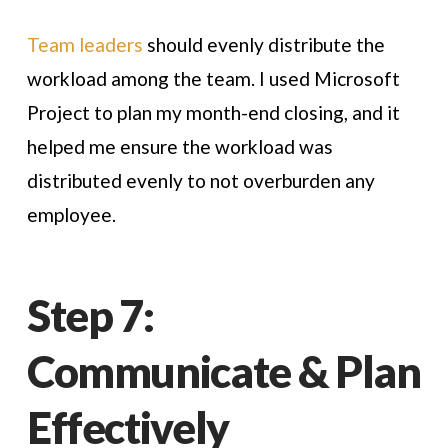
Team leaders
should evenly distribute the
workload among the team. I used Microsoft
Project to plan my month-end closing, and it
helped me ensure the workload was
distributed evenly to not overburden any
employee.
Step 7:
Communicate & Plan
Effectively