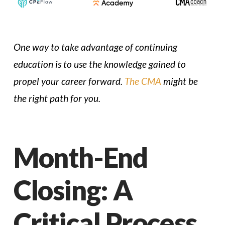
One way to take advantage of continuing
education is to use the knowledge gained to
propel your career forward.
The CMA
might be
the right path for you.
Month-End
Closing: A
Critical Process