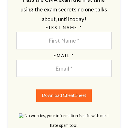
using the exam secrets no one talks
about, until today!
FIRST NAME *
EMAIL *
Download Cheat Sheet
No worries, your information is safe with me. I
hate spam too!