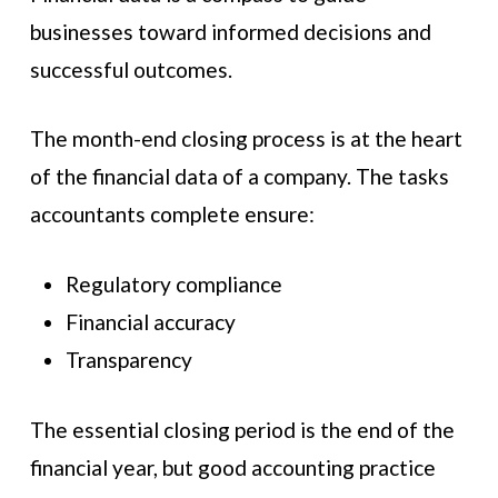
businesses toward informed decisions and
successful outcomes.
The month-end closing process is at the heart
of the financial data of a company. The tasks
accountants complete ensure:
Regulatory compliance
Financial accuracy
Transparency
The essential closing period is the end of the
financial year, but good accounting practice