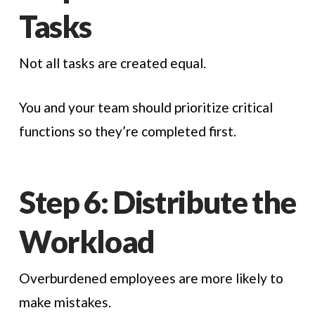
Tasks
Not all tasks are created equal.
You and your team should prioritize critical
functions so they’re completed first.
Step 6: Distribute the
Workload
Overburdened employees are more likely to
make mistakes.