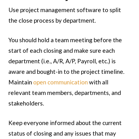
Use project management software to split
the close process by department.
You should hold a team meeting before the
start of each closing and make sure each
department (i.e., A/R, A/P, Payroll, etc.) is
aware and bought-in to the project timeline.
Maintain
open communication
with all
relevant team members, departments, and
stakeholders.
Keep everyone informed about the current
status of closing and any issues that may