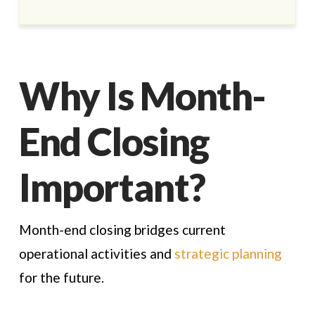
Why Is Month-
End Closing
Important?
Month-end closing bridges current
operational activities and
strategic planning
for the future.