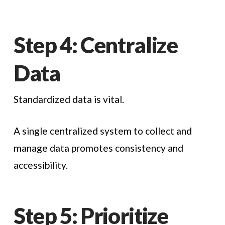
Step 4: Centralize
Data
Standardized data is vital.
A single centralized system to collect and
manage data promotes consistency and
accessibility.
Step 5: Prioritize