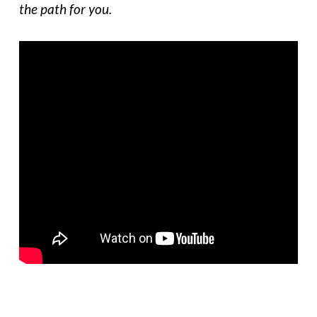
the path for you.