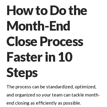
How to Do the
Month-End
Close Process
Faster in 10
Steps
The process can be standardized, optimized,
and organized so your team can tackle month-
end closing as efficiently as possible.