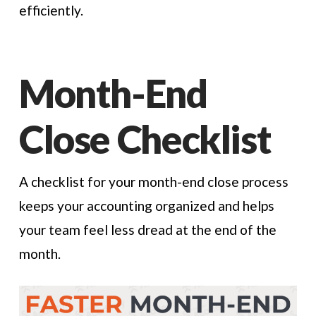
efficiently.
Month-End
Close Checklist
A checklist for your month-end close process
keeps your accounting organized and helps
your team feel less dread at the end of the
month.