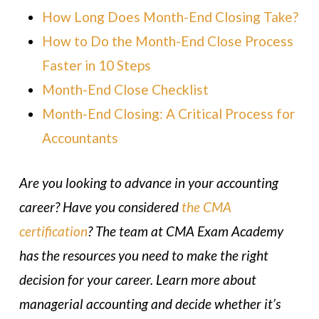
How Long Does Month-End Closing Take?
How to Do the Month-End Close Process
Faster in 10 Steps
Month-End Close Checklist
Month-End Closing: A Critical Process for
Accountants
Are you looking to advance in your accounting
career? Have you considered
the CMA
certification
? The team at CMA Exam Academy
has the resources you need to make the right
decision for your career. Learn more about
managerial accounting and decide whether it’s