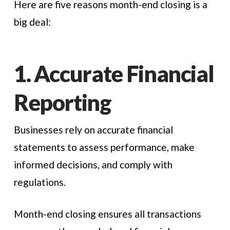
Here are five reasons month-end closing is a
big deal:
1. Accurate Financial
Reporting
Businesses rely on accurate financial
statements to assess performance, make
informed decisions, and comply with
regulations.
Month-end closing ensures all transactions