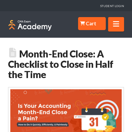
STUDENT LOGIN
Nav
Cart
Month-End Close: A
Checklist to Close in Half
the Time