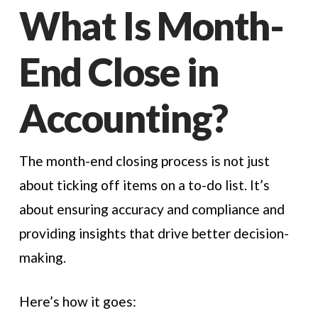
What Is Month-
End Close in
Accounting?
The month-end closing process is not just
about ticking off items on a to-do list. It’s
about ensuring accuracy and compliance and
providing insights that drive better decision-
making.
Here’s how it goes: