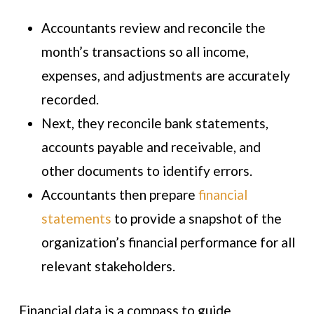
Accountants review and reconcile the
month’s transactions so all income,
expenses, and adjustments are accurately
recorded.
Next, they reconcile bank statements,
accounts payable and receivable, and
other documents to identify errors.
Accountants then prepare
financial
statements
to provide a snapshot of the
organization’s financial performance for all
relevant stakeholders.
Financial data is a compass to guide