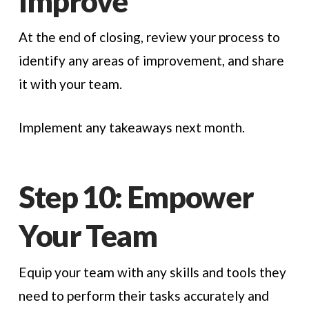
Improve
At the end of closing, review your process to
identify any areas of improvement, and share
it with your team.
Implement any takeaways next month.
Step 10: Empower
Your Team
Equip your team with any skills and tools they
need to perform their tasks accurately and