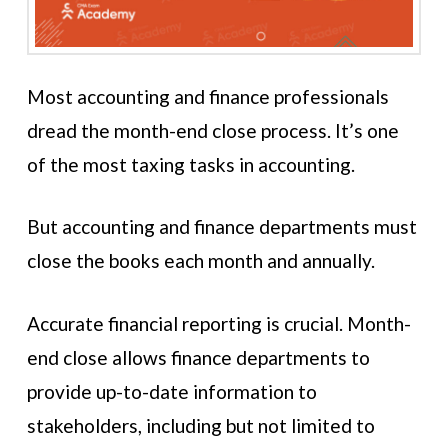
Most accounting and finance professionals
dread the month-end close process. It’s one
of the most taxing tasks in accounting.
But accounting and finance departments must
close the books each month and annually.
Accurate financial reporting is crucial. Month-
end close allows finance departments to
provide up-to-date information to
stakeholders, including but not limited to