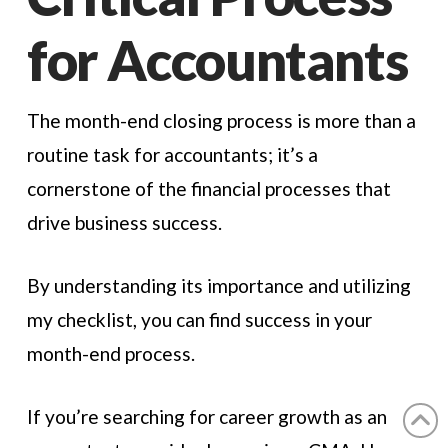
for Accountants
The month-end closing process is more than a
routine task for accountants; it’s a
cornerstone of the financial processes that
drive business success.
By understanding its importance and utilizing
my checklist, you can find success in your
month-end process.
If you’re searching for career growth as an