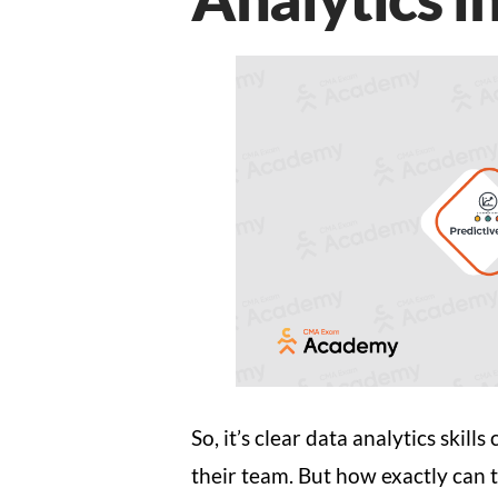
So, it’s clear data analytics ski
their team. But how exactly can t