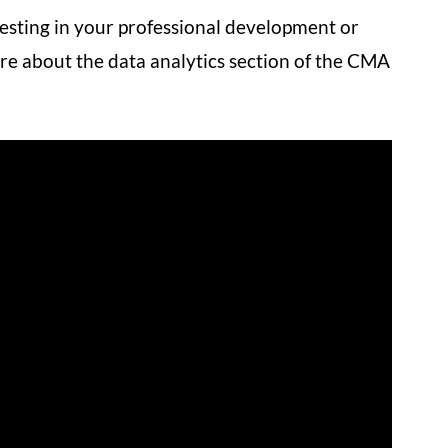
esting in your professional development or
re about the data analytics section of the CMA