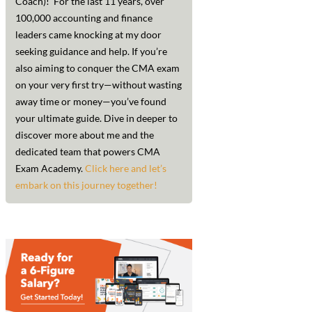
Coach)! For the last 11 years, over
100,000 accounting and finance
leaders came knocking at my door
seeking guidance and help. If you’re
also aiming to conquer the CMA exam
on your very first try—without wasting
away time or money—you’ve found
your ultimate guide. Dive in deeper to
discover more about me and the
dedicated team that powers CMA
Exam Academy.
Click here and let’s
embark on this journey together!