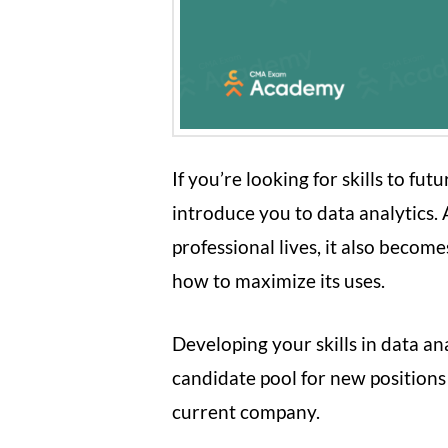
If you’re looking for skills to fu
introduce you to data analytics
professional lives, it also becom
how to maximize its uses.
Developing your skills in data an
candidate pool for new positions
current company.