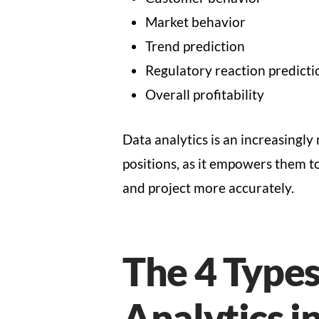
Market behavior
Trend prediction
Regulatory reaction predicti
Overall profitability
Data analytics is an increasingly 
positions, as it empowers them t
and project more accurately.
The 4 Types
Analytics i