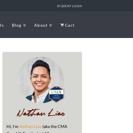
STUDENT LOGIN
ls
Blog
About
Cart
Hi, I’m
Nathan Liao
(aka the CMA