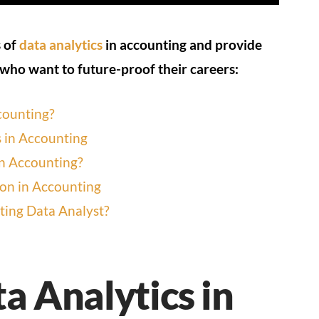
s of
data analytics
in accounting and provide
 who want to future-proof their careers:
counting?
s in Accounting
in Accounting?
ion in Accounting
ing Data Analyst?
a Analytics in