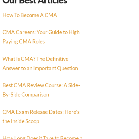
How To Become A CMA
CMA Careers: Your Guide to High
Paying CMA Roles
What Is CMA? The Definitive
Answer to an Important Question
Best CMA Review Course: A Side-
By-Side Comparison
CMA Exam Release Dates: Here’s
the Inside Scoop
How Long Does it Take to Become a