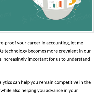
ture-proof your career in accounting, let me
. As technology becomes more prevalent in our
es increasingly important for us to understand
alytics can help you remain competitive in the
 while also helping you advance in your