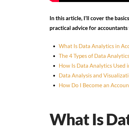
In this article, I’ll cover the basic
practical advice for accountants
What Is Data Analytics in Ac
The 4 Types of Data Analytic
How Is Data Analytics Used 
Data Analysis and Visualizat
How Do I Become an Account
What Is Dat