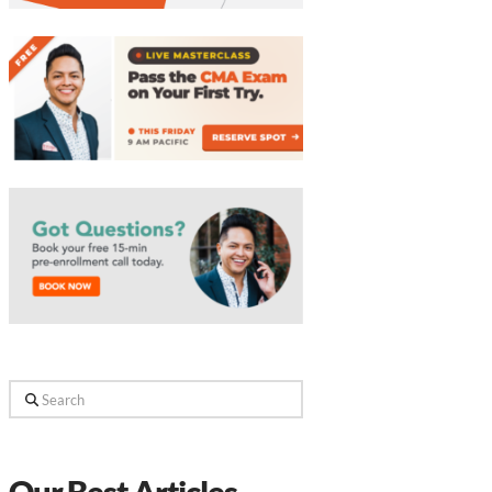
Search
Our Best Articles