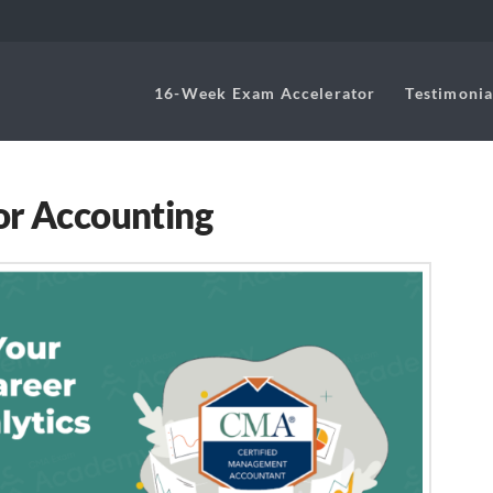
16-Week Exam Accelerator
Testimonia
or Accounting