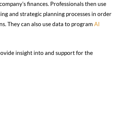
 company’s finances. Professionals then use
ing and strategic planning processes in order
ns. They can also use data to program
AI
ovide insight into and support for the