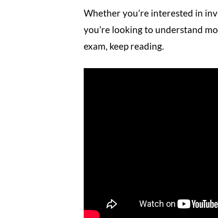
Whether you’re interested in inv
you’re looking to understand mo
exam, keep reading.