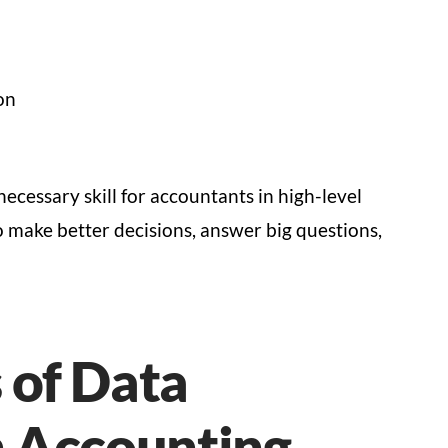
on
necessary skill for accountants in high-level
o make better decisions, answer big questions,
 of Data
n Accounting