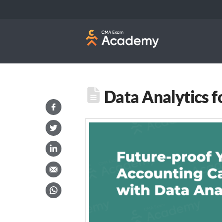
Data Analytics f