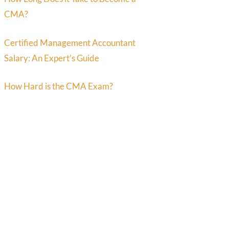
CMA?
Certified Management Accountant
Salary: An Expert’s Guide
How Hard is the CMA Exam?