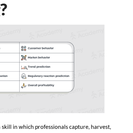
?
 skill in which professionals capture, harvest,