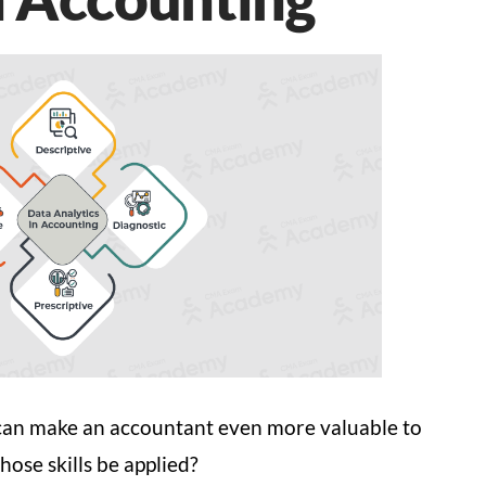
lls can make an accountant even more valuable to
hose skills be applied?