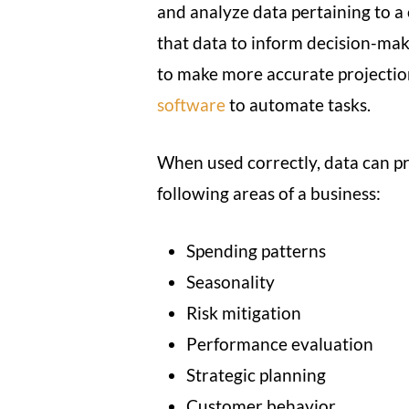
and analyze data pertaining to a
that data to inform decision-mak
to make more accurate projectio
software
to automate tasks.
When used correctly, data can pr
following areas of a business:
Spending patterns
Seasonality
Risk mitigation
Performance evaluation
Strategic planning
Customer behavior