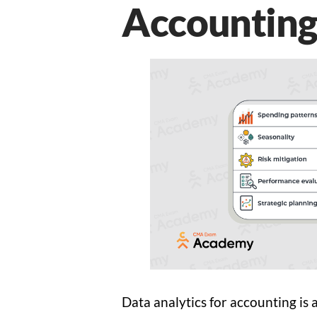
Accounting
Data analytics for accounting is a