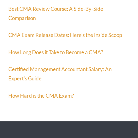
Best CMA Review Course: A Side-By-Side
Comparison
CMA Exam Release Dates: Here’s the Inside Scoop
How Long Does it Take to Become a CMA?
Certified Management Accountant Salary: An
Expert’s Guide
How Hard is the CMA Exam?