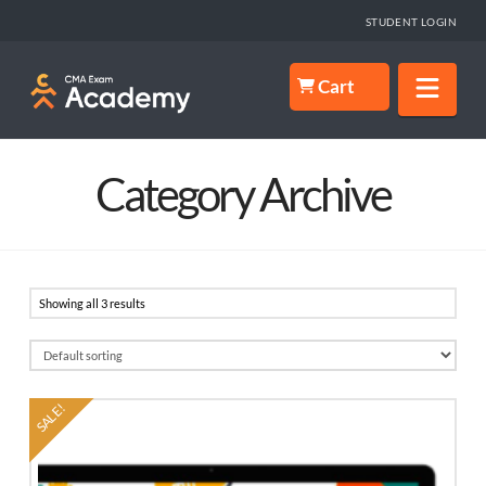
STUDENT LOGIN
Nav
Cart
Category Archive
Showing all 3 results
SALE!