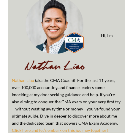
Hi, I’m
Nathan Liao
(aka the CMA Coach)! For the last 11 years,
over 100,000 accounting and finance leaders came
knocking at my door seeking guidance and help. If you’re
also aiming to conquer the CMA exam on your very first try
—without wasting away time or money—you’ve found your
ultimate guide. Dive in deeper to discover more about me
and the dedicated team that powers CMA Exam Academy.
Click here and let’s embark on this journey together!