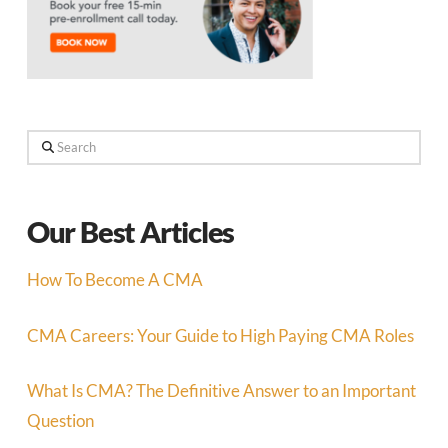
Search
Our Best Articles
How To Become A CMA
CMA Careers: Your Guide to High Paying CMA Roles
What Is CMA? The Definitive Answer to an Important
Question