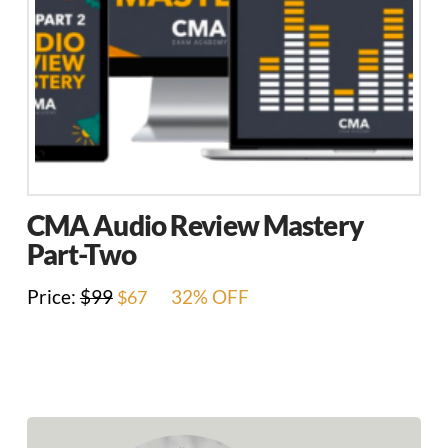
CMA Audio Review Mastery
Part-Two
Original
Current
Price:
$
99
32% OFF
$
67
price
price
was:
is:
$99.
$67.