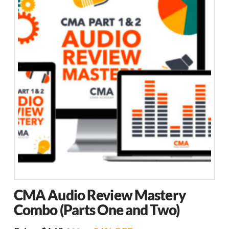
CMA Audio Review Mastery
Combo (Parts One and Two)
Original
Current