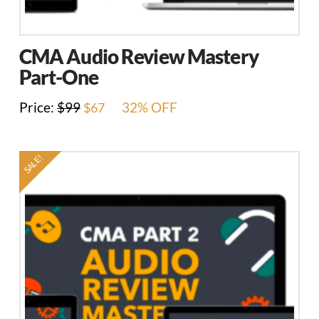
CMA Audio Review Mastery
Part-One
Original
Current
Price:
$
99
32% OFF
$
67
price
price
was:
is:
$99.
$67.
SALE!