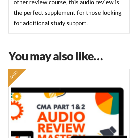
other review course, this audio review is
the perfect supplement for those looking
for additional study support.
You may also like…
SALE!