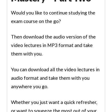
Would you like to continue studying the
exam course on the go?
Then download the audio version of the
video lectures in MP3 format and take
them with you.
You can download all the video lectures in
audio format and take them with you
anywhere you go.
Whether you just want a quick refresher,
or want to squeeze the most out of your