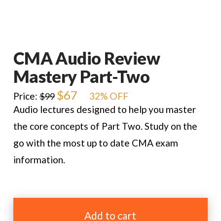
CMA Audio Review
Mastery Part-Two
Original
$
67
Current
Price:
32% OFF
$
99
price
price
Audio lectures designed to help you master
was:
is:
$99.
$67.
the core concepts of Part Two. Study on the
go with the most up to date CMA exam
information.
CMA
Audio
Add to cart