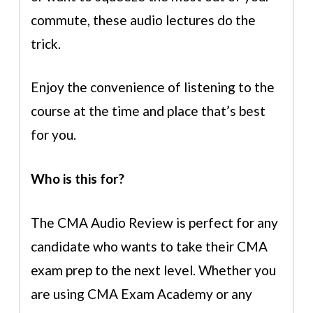
commute, these audio lectures do the
trick.
Enjoy the convenience of listening to the
course at the time and place that’s best
for you.
Who is this for?
The CMA Audio Review is perfect for any
candidate who wants to take their CMA
exam prep to the next level. Whether you
are using CMA Exam Academy or any