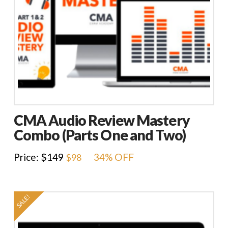
CMA Audio Review Mastery
Combo (Parts One and Two)
Original
Current
Price:
$
149
34% OFF
$
98
price
price
was:
is:
$149.
$98.
SALE!