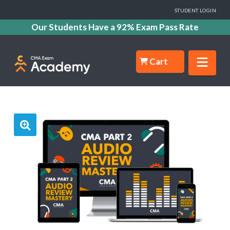
STUDENT LOGIN
Our Students Have a 92% Exam Pass Rate
Nav
Cart
🔍