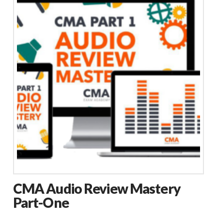
CMA Audio Review Mastery
Part-One