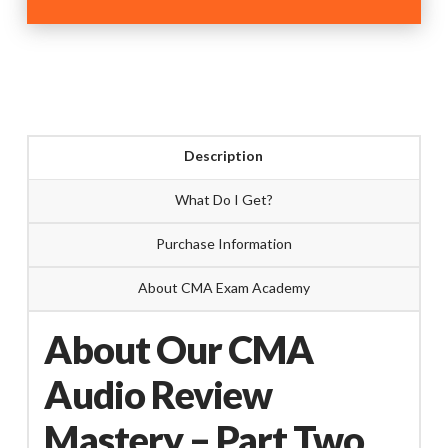
Review
Mastery
Part-
Two
quantity
Description
What Do I Get?
Purchase Information
About CMA Exam Academy
About Our CMA
Audio Review
Mastery – Part Two