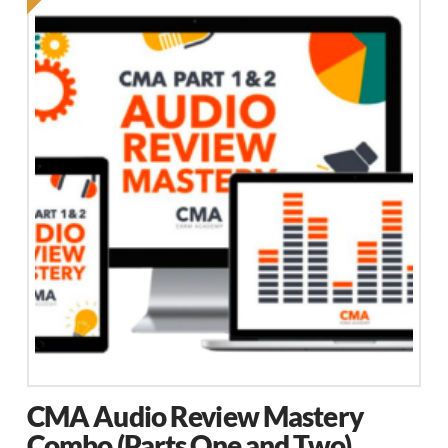
CMA Audio Review Mastery
Combo (Parts One and Two)