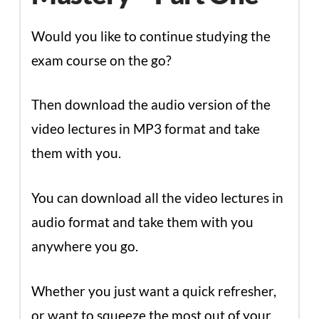
Would you like to continue studying the
exam course on the go?
Then download the audio version of the
video lectures in MP3 format and take
them with you.
You can download all the video lectures in
audio format and take them with you
anywhere you go.
Whether you just want a quick refresher,
or want to squeeze the most out of your