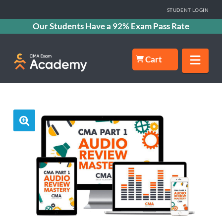
STUDENT LOGIN
Our Students Have a 92% Exam Pass Rate
Nav
Cart
🔍