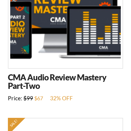
CMA Audio Review Mastery
Part-Two
Original
Current
Price:
$
99
32% OFF
$
67
price
price
was:
is:
$99.
$67.
SALE!