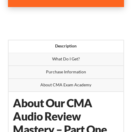
Review
Mastery
Part-
One
quantity
Description
What Do I Get?
Purchase Information
About CMA Exam Academy
About Our CMA
Audio Review
Mastery – Part One