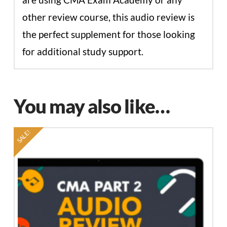
other review course, this audio review is
the perfect supplement for those looking
for additional study support.
You may also like…
SALE!