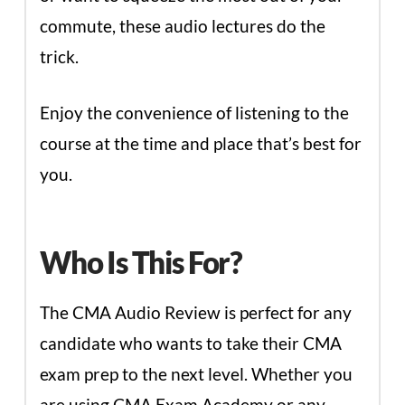
commute, these audio lectures do the
trick.
Enjoy the convenience of listening to the
course at the time and place that’s best for
you.
Who Is This For?
The CMA Audio Review is perfect for any
candidate who wants to take their CMA
exam prep to the next level. Whether you
are using CMA Exam Academy or any