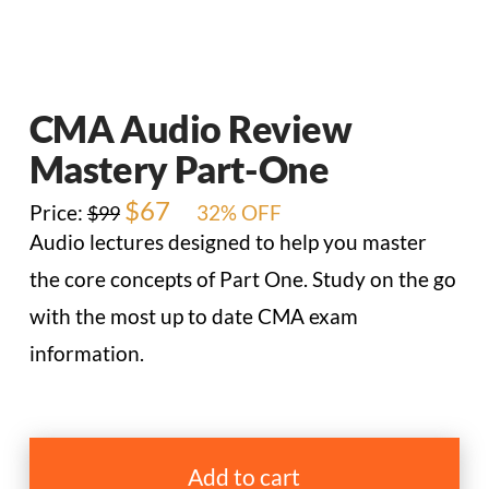
CMA Audio Review
Mastery Part-One
Original
$
67
Current
Price:
32% OFF
$
99
price
price
Audio lectures designed to help you master
was:
is:
$99.
$67.
the core concepts of Part One. Study on the go
with the most up to date CMA exam
information.
CMA
Audio
Add to cart