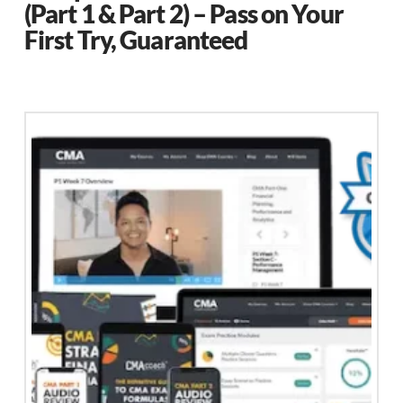
(Part 1 & Part 2) – Pass on Your
First Try, Guaranteed
This
product
has
multiple
variants.
The
options
may
be
chosen
on