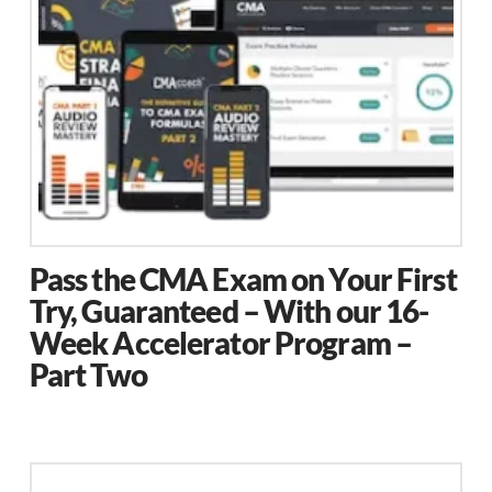
be
chosen
on
the
product
page
Pass the CMA Exam on Your First
Try, Guaranteed – With our 16-
Week Accelerator Program –
Part Two
This
product