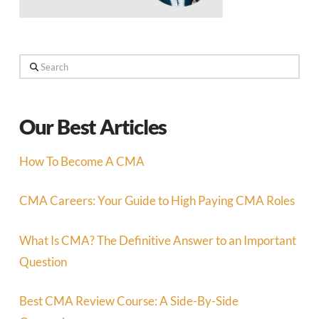
Search
Our Best Articles
How To Become A CMA
CMA Careers: Your Guide to High Paying CMA Roles
What Is CMA? The Definitive Answer to an Important
Question
Best CMA Review Course: A Side-By-Side