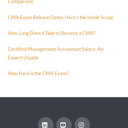
Comparison
CMA Exam Release Dates: Here’s the Inside Scoop
How Long Does it Take to Become a CMA?
Certified Management Accountant Salary: An
Expert’s Guide
How Hard is the CMA Exam?
LinkedIn
YouTube
Instagram