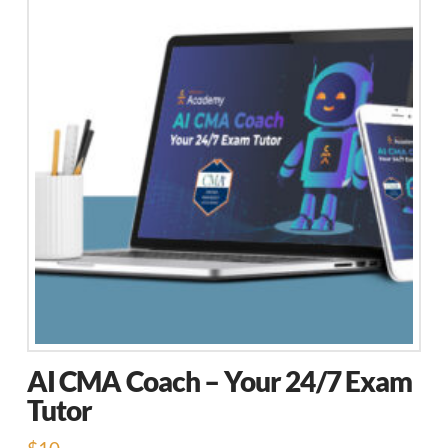
AI CMA Coach – Your 24/7 Exam
Tutor