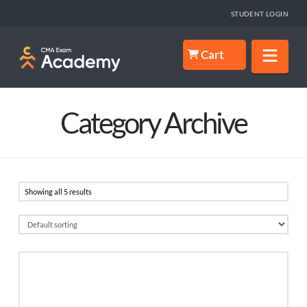
STUDENT LOGIN
Nav
Cart
Category Archive
Showing all 5 results