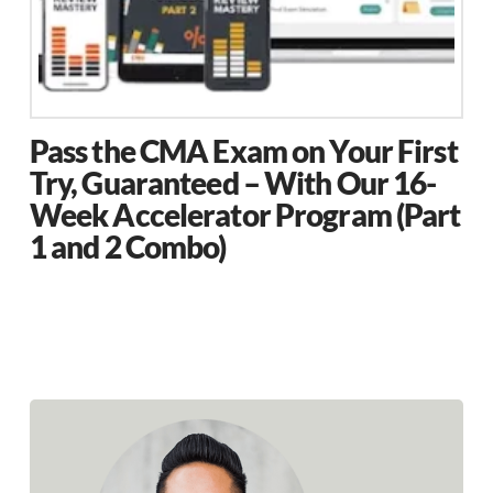
the
product
page
Pass the CMA Exam on Your First
Try, Guaranteed – With Our 16-
Week Accelerator Program (Part
1 and 2 Combo)
This
product
has
multiple
variants.
The