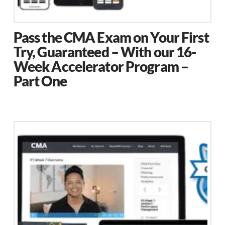
page
Pass the CMA Exam on Your First
Try, Guaranteed – With our 16-
Week Accelerator Program –
Part One
This
product
has
multiple
variants.
The
options
may