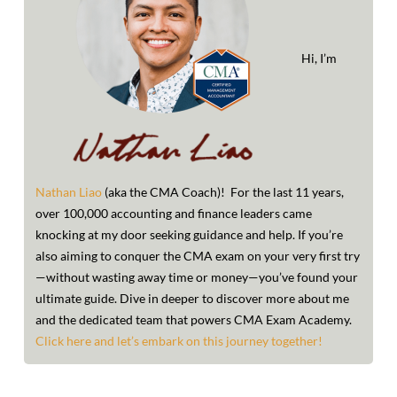
options
may
Hi, I’m
be
chosen
on
the
Nathan Liao
(aka the CMA Coach)! For the last 11 years,
product
over 100,000 accounting and finance leaders came
page
knocking at my door seeking guidance and help. If you’re
also aiming to conquer the CMA exam on your very first try
—without wasting away time or money—you’ve found your
ultimate guide. Dive in deeper to discover more about me
and the dedicated team that powers CMA Exam Academy.
Click here and let’s embark on this journey together!