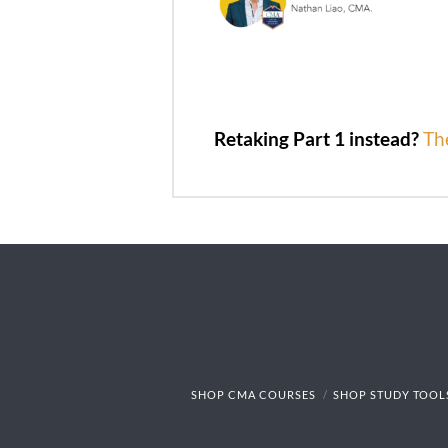
Retaking Part 1 instead?
Th
SHOP CMA COURSES
SHOP STUDY TOOL