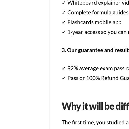
✓ Whiteboard explainer vid
✓ Complete formula guides
✓ Flashcards mobile app
✓ 1‑year access so you can 
3. Our guarantee and result
✓ 92% average exam pass ra
✓ Pass or 100% Refund Guara
Why it will be dif
The first time, you studied 