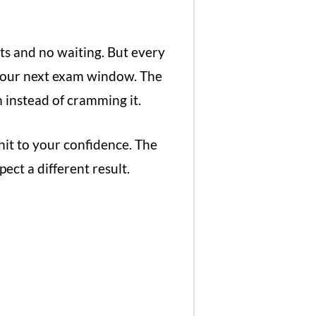
ts and no waiting. But every
your next exam window. The
 instead of cramming it.
 hit to your confidence. The
ect a different result.