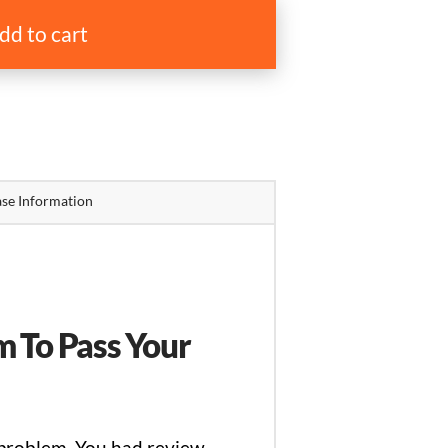
dd to cart
se Information
 To Pass Your
 problem. You had review