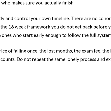
h who makes sure you actually finish.
y and control your own timeline. There are no cohor
f the 16 week framework you do not get back before 
 ones who start early enough to follow the full system
ice of failing once, the lost months, the exam fee, the
 counts. Do not repeat the same lonely process and exp