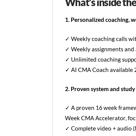
What’s inside th
1. Personalized coaching, w
✓ Weekly coaching calls w
✓ Weekly assignments and ac
✓ Unlimited coaching suppor
✓ AI CMA Coach available 2
2. Proven system and study
✓ A proven 16 week framewor
Week CMA Accelerator, focu
✓ Complete video + audio (