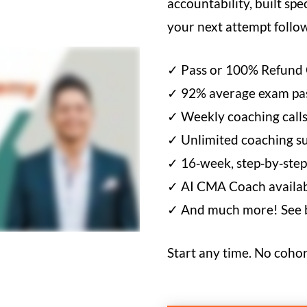
accountability, built spe
your next attempt foll
✓ Pass or 100% Refund
✓ 92% average exam pas
✓ Weekly coaching calls
✓ Unlimited coaching su
✓ 16‑week, step‑by‑step
✓ AI CMA Coach availabl
✓ And much more! See be
Start any time. No cohor
CMA