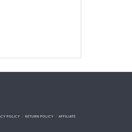
ACY POLICY
RETURN POLICY
AFFILIATE