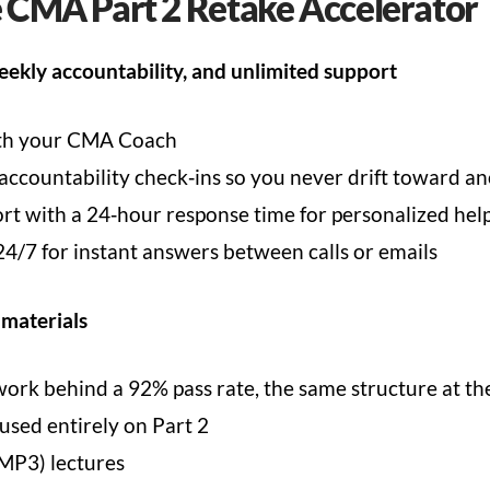
e CMA Part 2 Retake Accelerator
eekly accountability, and unlimited support
ith your CMA Coach
countability check‑ins so you never drift toward an
t with a 24‑hour response time for personalized hel
4/7 for instant answers between calls or emails
 materials
k behind a 92% pass rate, the same structure at the 
sed entirely on Part 2
MP3) lectures