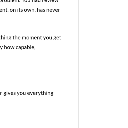
ent, on its own, has never
oaching the moment you get
ly how capable,
r gives you everything