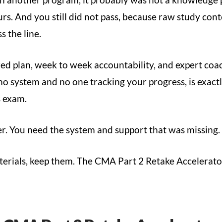
urs. And you still did not pass, because raw study cont
 the line.
ured plan, week to week accountability, and expert c
 no system and no one tracking your progress, is exact
s exam.
er. You need the system and support that was missing.
erials, keep them. The CMA Part 2 Retake Accelerato