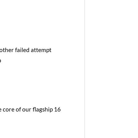
other failed attempt
p
core of our flagship 16