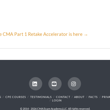
e CMA Part 1 Retake Accelerator is here →
LinkedIn
YouTube
Instagram
S
CPE COURSES
TESTIMONIALS
CONTACT
ABOUT
FACTS
PRIV
LOGIN
© 2014 - 2026 CMA Exam Academy,LLC. All rights reserved.