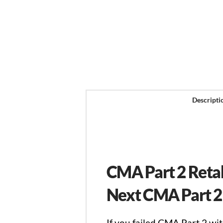
Descripti
CMA Part 2 Reta
Next CMA Part 2
If you failed CMA Part 2 w