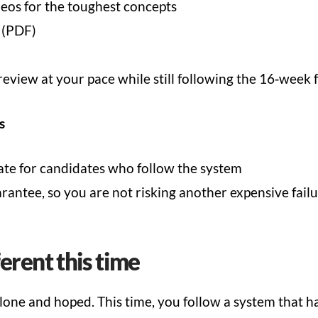
eos for the toughest concepts
 (PDF)
review at your pace while still following the 16‑wee
s
te for candidates who follow the system
ntee, so you are not risking another expensive fail
ferent this time
alone and hoped. This time, you follow a system that h