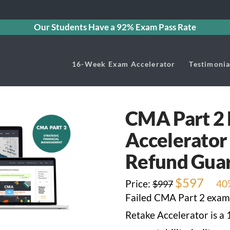
Our Students Have a 92% Exam Pass Rate
16-Week Exam Accelerator
Testimonia
CMA Part 2
Accelerator
Refund Gua
Original
$
597
Curre
Price:
40
$
997
price
price
Failed CMA Part 2 exam
was:
is:
$997.
$597.
Retake Accelerator is a