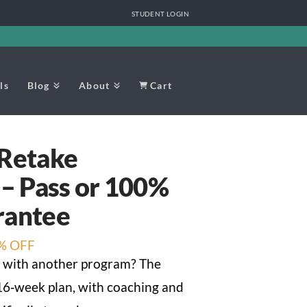
STUDENT LOGIN
ls
Blog
About
Cart
 Retake
 – Pass or 100%
rantee
nt
% OFF
 with another program? The
 16‑week plan, with coaching and