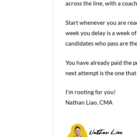
across the line, with a coac
Start whenever you are read
week you delay is a week o
candidates who pass are the
You have already paid the pr
next attempt is the one that
I’m rooting for you!
Nathan Liao, CMA