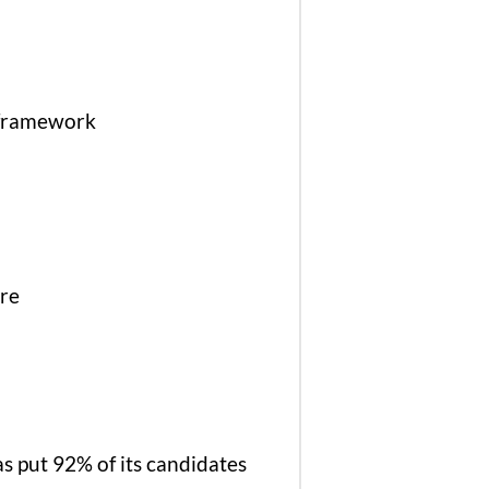
k framework
ure
as put 92% of its candidates