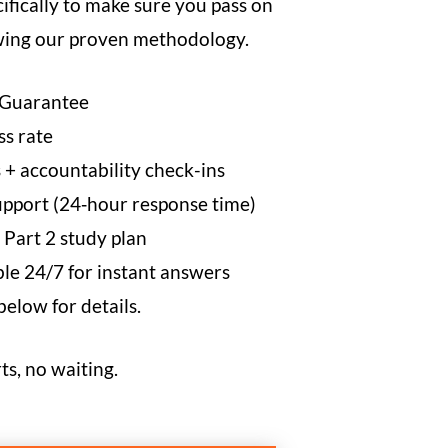
cifically to make sure you pass on
owing our proven methodology.
 Guarantee
s rate
 + accountability check-ins
pport (24‑hour response time)
 Part 2 study plan
e 24/7 for instant answers
low for details.
ts, no waiting.