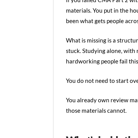
materials. You put in the ho
been what gets people across
What is missing is a struct
stuck. Studying alone, with
hardworking people fail thi
You do not need to start ov
You already own review mat
those materials cannot.