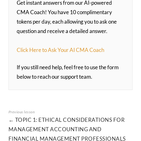
Get instant answers from our AI-powered
CMA Coach! You have 10 complimentary
tokens per day, each allowing you to ask one
question and receive a detailed answer.
Click Here to Ask Your AI CMA Coach
If you still need help, feel free to use the form
below to reach our support team.
TOPIC 1: ETHICAL CONSIDERATIONS FOR
MANAGEMENT ACCOUNTING AND
FINANCIAL MANAGEMENT PROFESSIONALS