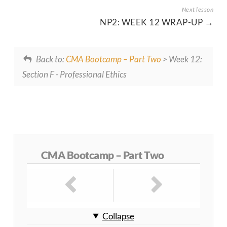
NP2: WEEK 12 WRAP-UP
Back to:
CMA Bootcamp – Part Two
> Week 12:
Section F - Professional Ethics
CMA Bootcamp – Part Two
Collapse