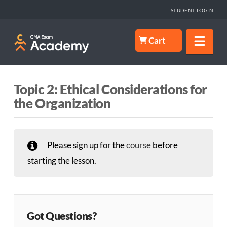
STUDENT LOGIN
Nav
Cart
Topic 2: Ethical Considerations for
the Organization
Please sign up for the
course
before
starting the lesson.
Got Questions?