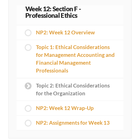
Week 12: Section F -
Professional Ethics
NP2: Week 12 Overview
Topic 1: Ethical Considerations
for Management Accounting and
Financial Management
Professionals
Topic 2: Ethical Considerations
for the Organization
NP2: Week 12 Wrap-Up
NP2: Assignments for Week 13