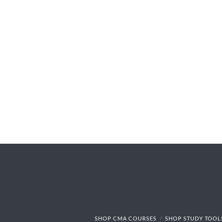
SHOP CMA COURSES
SHOP STUDY TOOL