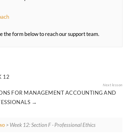
oach
 use the form below to reach our support team.
 12
TIONS FOR MANAGEMENT ACCOUNTING AND
FESSIONALS
wo
> Week 12: Section F - Professional Ethics