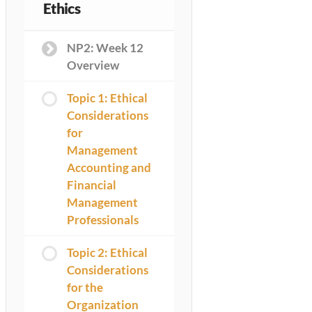
Ethics
NP2: Week 12
Overview
Topic 1: Ethical
Considerations
for
Management
Accounting and
Financial
Management
Professionals
Topic 2: Ethical
Considerations
for the
Organization