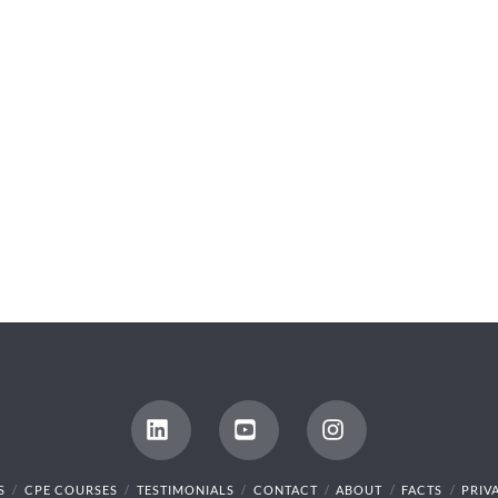
LinkedIn
YouTube
Instagram
S
CPE COURSES
TESTIMONIALS
CONTACT
ABOUT
FACTS
PRIV