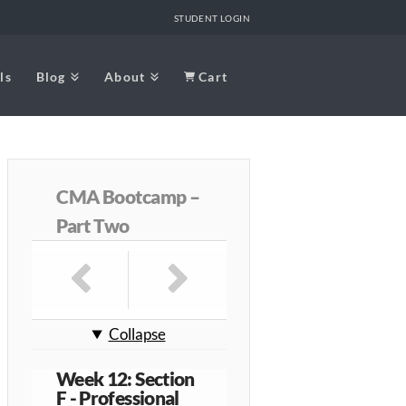
STUDENT LOGIN
ls
Blog
About
Cart
CMA Bootcamp –
Part Two
Collapse
Week 12: Section
F - Professional