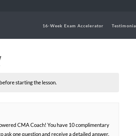
16-Week Exam Accelerator
Testimonia
w
before starting the lesson.
-powered CMA Coach! You have 10 complimentary
to ask one question and receive a detailed answer.