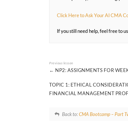
Click Here to Ask Your AI CMA C
If you still need help, feel free to
NP2: ASSIGNMENTS FOR WEEK
TOPIC 1: ETHICAL CONSIDERA
FINANCIAL MANAGEMENT PRO
Back to:
CMA Bootcamp – Part T