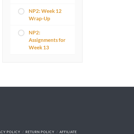
NP2: Week 12
Wrap-Up
NP2:
Assignments for
Week 13
ACY POLICY
RETURN POLICY
AFFILIATE