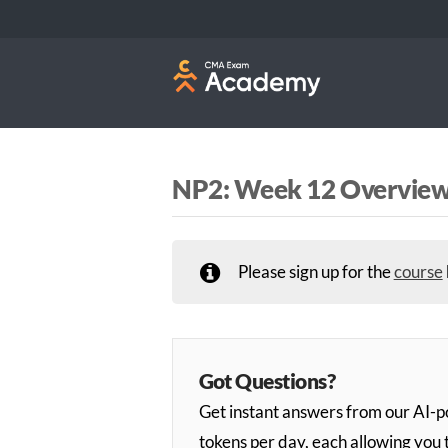
NP2: Week 12 Overvie
Please sign up for the
course
Got Questions?
Get instant answers from our AI
tokens per day, each allowing you 