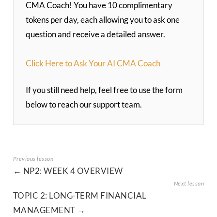
CMA Coach! You have 10 complimentary
tokens per day, each allowing you to ask one
question and receive a detailed answer.
Click Here to Ask Your AI CMA Coach
If you still need help, feel free to use the form
below to reach our support team.
NP2: WEEK 4 OVERVIEW
TOPIC 2: LONG-TERM FINANCIAL
MANAGEMENT