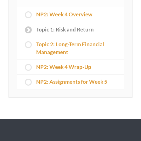
NP2: Week 4 Overview
Topic 1: Risk and Return
Topic 2: Long-Term Financial
Management
NP2: Week 4 Wrap-Up
NP2: Assignments for Week 5