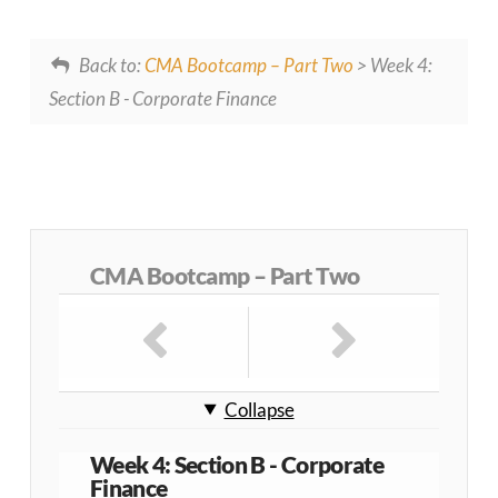
Back to:
CMA Bootcamp – Part Two
> Week 4:
Section B - Corporate Finance
CMA Bootcamp – Part Two
Collapse
Week 4: Section B - Corporate
Finance