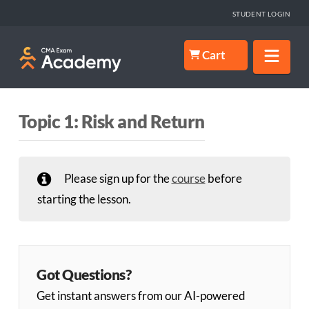
STUDENT LOGIN
Nav
Cart
Topic 1: Risk and Return
Please sign up for the
course
before
starting the lesson.
Got Questions?
Get instant answers from our AI-powered