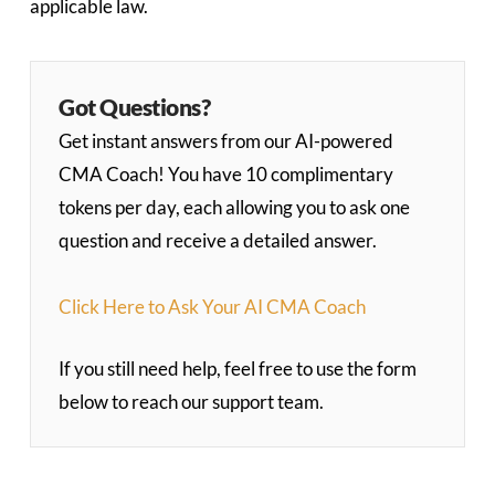
applicable law.
Got Questions?
Get instant answers from our AI-powered
CMA Coach! You have 10 complimentary
tokens per day, each allowing you to ask one
question and receive a detailed answer.
Click Here to Ask Your AI CMA Coach
If you still need help, feel free to use the form
below to reach our support team.