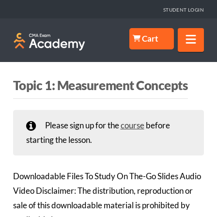
STUDENT LOGIN
Nav
Cart
Topic 1: Measurement Concepts
Please sign up for the
course
before
starting the lesson.
Downloadable Files To Study On The-Go Slides Audio
Video Disclaimer: The distribution, reproduction or
sale of this downloadable material is prohibited by