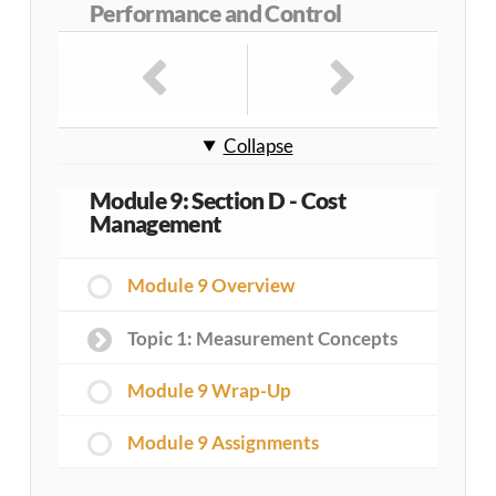
Performance and Control
Collapse
Module 9: Section D - Cost
Management
Module 9 Overview
Topic 1: Measurement Concepts
Module 9 Wrap-Up
Module 9 Assignments