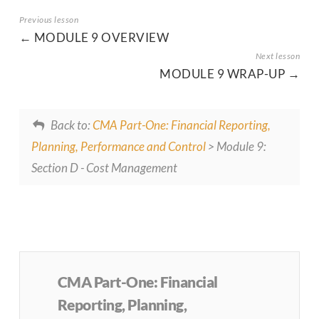
MODULE 9 OVERVIEW
MODULE 9 WRAP-UP
Back to:
CMA Part-One: Financial Reporting,
Planning, Performance and Control
> Module 9:
Section D - Cost Management
CMA Part-One: Financial
Reporting, Planning,